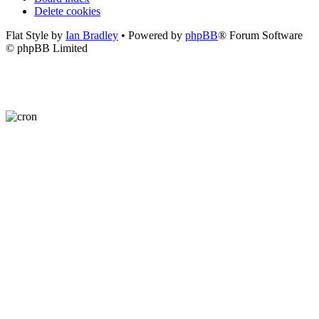
Delete cookies
Flat Style by
Ian Bradley
• Powered by
phpBB
® Forum Software
© phpBB Limited