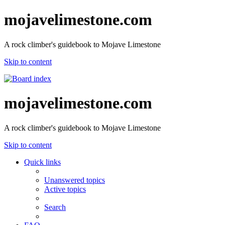
mojavelimestone.com
A rock climber's guidebook to Mojave Limestone
Skip to content
mojavelimestone.com
A rock climber's guidebook to Mojave Limestone
Skip to content
Quick links
Unanswered topics
Active topics
Search