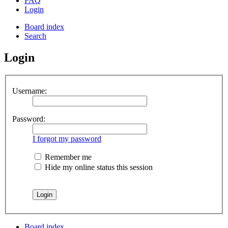
FAQ
Login
Board index
Search
Login
Username:
Password:
I forgot my password
Remember me
Hide my online status this session
Board index