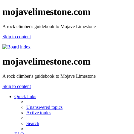
mojavelimestone.com
A rock climber's guidebook to Mojave Limestone
Skip to content
mojavelimestone.com
A rock climber's guidebook to Mojave Limestone
Skip to content
Quick links
Unanswered topics
Active topics
Search