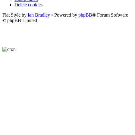
Delete cookies
Flat Style by
Ian Bradley
• Powered by
phpBB
® Forum Software
© phpBB Limited