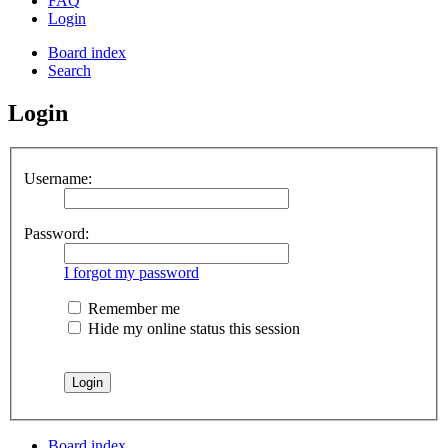
FAQ
Login
Board index
Search
Login
Username:
Password:
I forgot my password
Remember me
Hide my online status this session
Board index