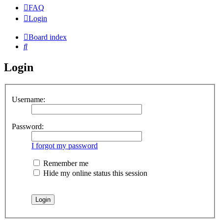
FAQ
Login
Board index
Search
Login
Username:
Password:
I forgot my password
Remember me
Hide my online status this session