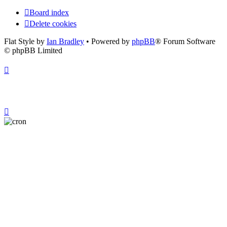
Board index
Delete cookies
Flat Style by
Ian Bradley
• Powered by
phpBB
® Forum Software
© phpBB Limited