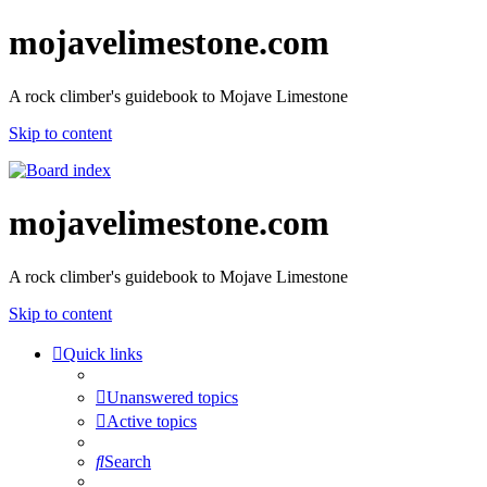
mojavelimestone.com
A rock climber's guidebook to Mojave Limestone
Skip to content
mojavelimestone.com
A rock climber's guidebook to Mojave Limestone
Skip to content
Quick links
Unanswered topics
Active topics
Search