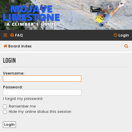
mojavelimestone.com
A rock climber's guidebook to Mojave Limestone
FAQ
Login
S
Board index
e
Login
a
r
Username:
c
h
Password:
I forgot my password
Remember me
Hide my online status this session