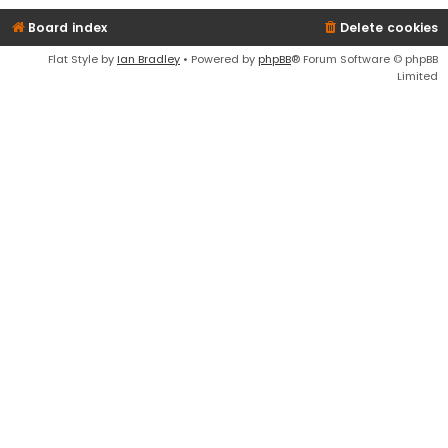
Board index
Delete cookies
Flat Style by
Ian Bradley
• Powered by
phpBB
® Forum Software © phpBB
Limited