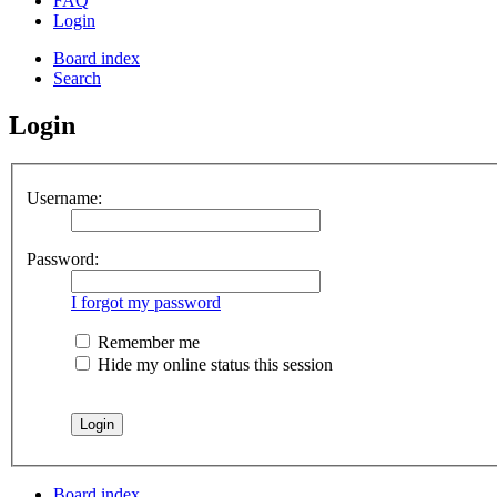
FAQ
Login
Board index
Search
Login
Username:
Password:
I forgot my password
Remember me
Hide my online status this session
Board index