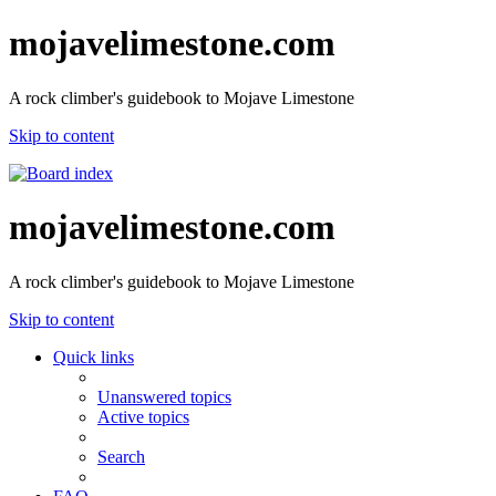
mojavelimestone.com
A rock climber's guidebook to Mojave Limestone
Skip to content
mojavelimestone.com
A rock climber's guidebook to Mojave Limestone
Skip to content
Quick links
Unanswered topics
Active topics
Search