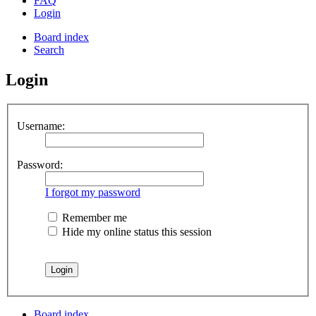
FAQ
Login
Board index
Search
Login
Username:
Password:
I forgot my password
Remember me
Hide my online status this session
Board index