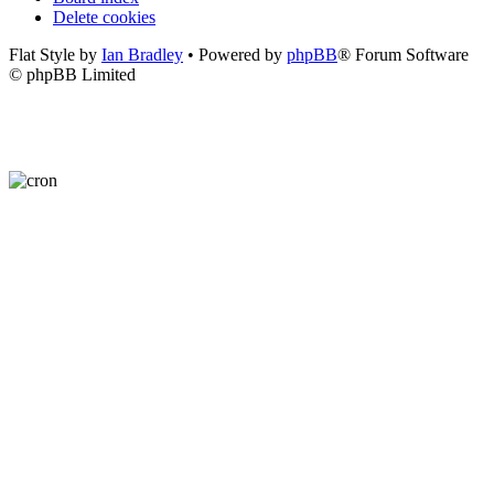
Delete cookies
Flat Style by
Ian Bradley
• Powered by
phpBB
® Forum Software
© phpBB Limited