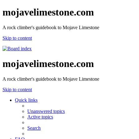
mojavelimestone.com
A rock climber's guidebook to Mojave Limestone
Skip to content
mojavelimestone.com
A rock climber's guidebook to Mojave Limestone
Skip to content
Quick links
Unanswered topics
Active topics
Search