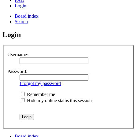
FAQ
Login
Board index
Search
Login
Username:
Password:
I forgot my password
Remember me
Hide my online status this session
Board index