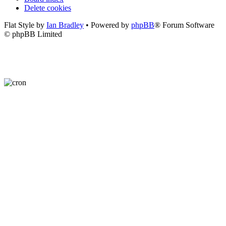
Delete cookies
Flat Style by
Ian Bradley
• Powered by
phpBB
® Forum Software
© phpBB Limited