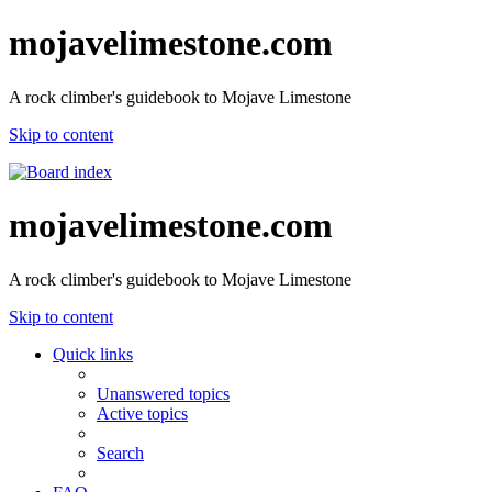
mojavelimestone.com
A rock climber's guidebook to Mojave Limestone
Skip to content
mojavelimestone.com
A rock climber's guidebook to Mojave Limestone
Skip to content
Quick links
Unanswered topics
Active topics
Search