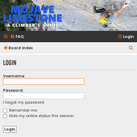
mojavelimestone.com
A rock climber's guidebook to Mojave Limestone
FAQ
Login
S
Board index
e
Login
a
r
Username:
c
h
Password:
I forgot my password
Remember me
Hide my online status this session