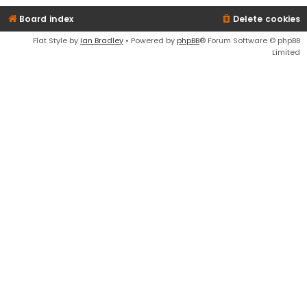
Board index
Delete cookies
Flat Style by
Ian Bradley
• Powered by
phpBB
® Forum Software © phpBB
Limited