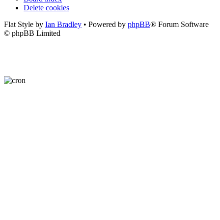
Delete cookies
Flat Style by
Ian Bradley
• Powered by
phpBB
® Forum Software
© phpBB Limited