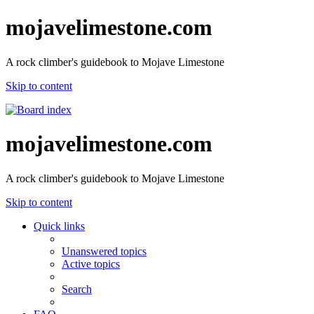
mojavelimestone.com
A rock climber's guidebook to Mojave Limestone
Skip to content
mojavelimestone.com
A rock climber's guidebook to Mojave Limestone
Skip to content
Quick links
Unanswered topics
Active topics
Search