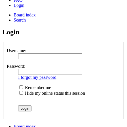
FAQ
Login
Board index
Search
Login
Username:
Password:
I forgot my password
Remember me
Hide my online status this session
Board index