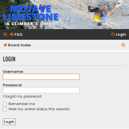
mojavelimestone.com
A rock climber's guidebook to Mojave Limestone
FAQ
Login
S
Board index
e
Login
a
r
Username:
c
h
Password:
I forgot my password
Remember me
Hide my online status this session