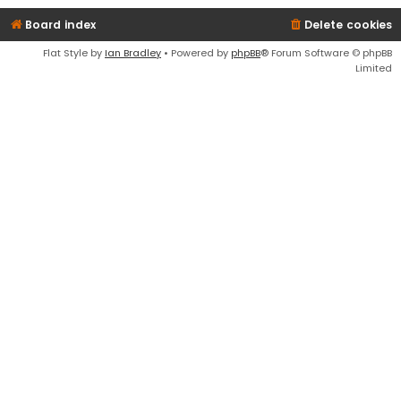
Board index
Delete cookies
Flat Style by
Ian Bradley
• Powered by
phpBB
® Forum Software © phpBB
Limited