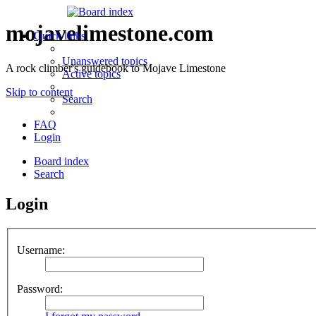
mojavelimestone.com
Quick links
Unanswered topics
A rock climber's guidebook to Mojave Limestone
Active topics
Skip to content
Search
FAQ
Login
Board index
Search
Login
Username:
Password: