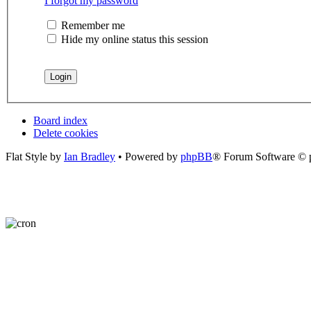
I forgot my password
Remember me
Hide my online status this session
Board index
Delete cookies
Flat Style by
Ian Bradley
• Powered by
phpBB
® Forum Software © 