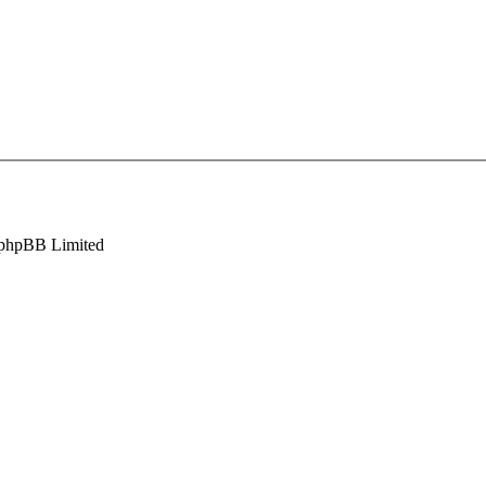
phpBB Limited