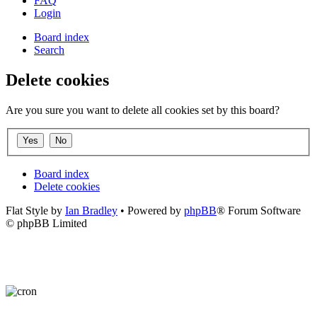
FAQ
Login
Board index
Search
Delete cookies
Are you sure you want to delete all cookies set by this board?
Board index
Delete cookies
Flat Style by
Ian Bradley
• Powered by
phpBB
® Forum Software
© phpBB Limited