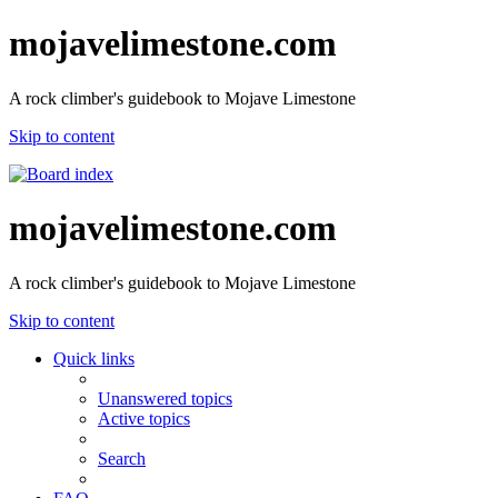
mojavelimestone.com
A rock climber's guidebook to Mojave Limestone
Skip to content
mojavelimestone.com
A rock climber's guidebook to Mojave Limestone
Skip to content
Quick links
Unanswered topics
Active topics
Search