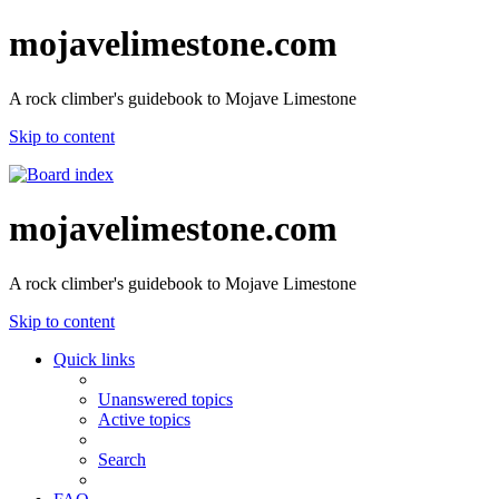
mojavelimestone.com
A rock climber's guidebook to Mojave Limestone
Skip to content
mojavelimestone.com
A rock climber's guidebook to Mojave Limestone
Skip to content
Quick links
Unanswered topics
Active topics
Search