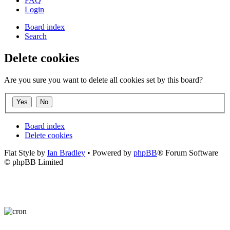
FAQ
Login
Board index
Search
Delete cookies
Are you sure you want to delete all cookies set by this board?
Board index
Delete cookies
Flat Style by
Ian Bradley
• Powered by
phpBB
® Forum Software
© phpBB Limited