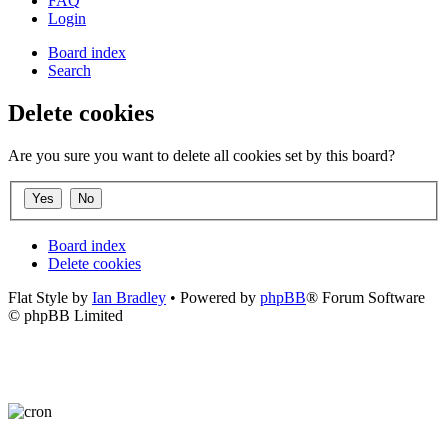
FAQ
Login
Board index
Search
Delete cookies
Are you sure you want to delete all cookies set by this board?
Board index
Delete cookies
Flat Style by
Ian Bradley
• Powered by
phpBB
® Forum Software
© phpBB Limited