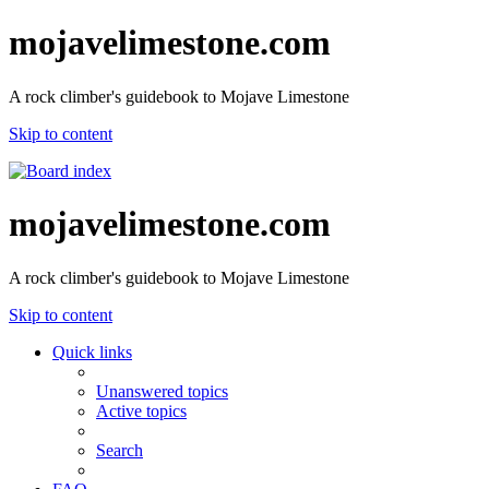
mojavelimestone.com
A rock climber's guidebook to Mojave Limestone
Skip to content
mojavelimestone.com
A rock climber's guidebook to Mojave Limestone
Skip to content
Quick links
Unanswered topics
Active topics
Search