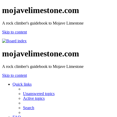
mojavelimestone.com
A rock climber's guidebook to Mojave Limestone
Skip to content
mojavelimestone.com
A rock climber's guidebook to Mojave Limestone
Skip to content
Quick links
Unanswered topics
Active topics
Search