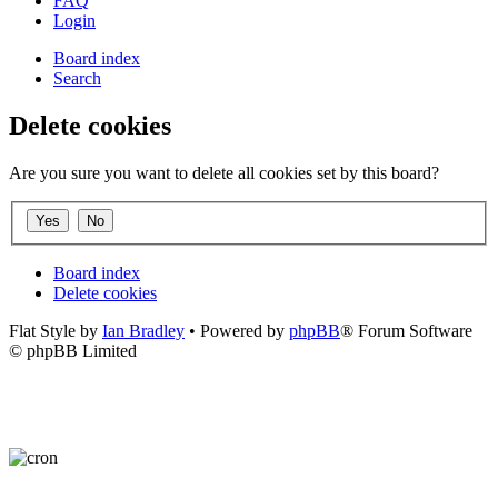
FAQ
Login
Board index
Search
Delete cookies
Are you sure you want to delete all cookies set by this board?
Board index
Delete cookies
Flat Style by
Ian Bradley
• Powered by
phpBB
® Forum Software
© phpBB Limited