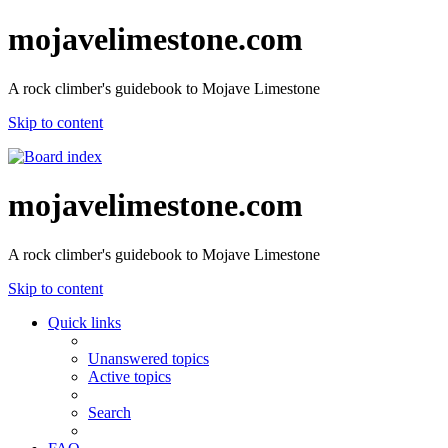
mojavelimestone.com
A rock climber's guidebook to Mojave Limestone
Skip to content
mojavelimestone.com
A rock climber's guidebook to Mojave Limestone
Skip to content
Quick links
Unanswered topics
Active topics
Search