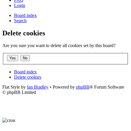
FAQ
Login
Board index
Search
Delete cookies
Are you sure you want to delete all cookies set by this board?
Board index
Delete cookies
Flat Style by
Ian Bradley
• Powered by
phpBB
® Forum Software
© phpBB Limited