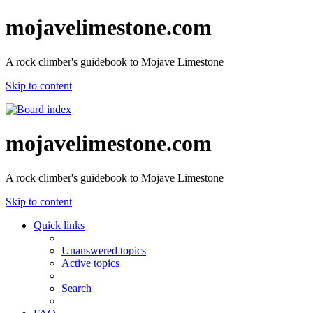
mojavelimestone.com
A rock climber's guidebook to Mojave Limestone
Skip to content
mojavelimestone.com
A rock climber's guidebook to Mojave Limestone
Skip to content
Quick links
Unanswered topics
Active topics
Search