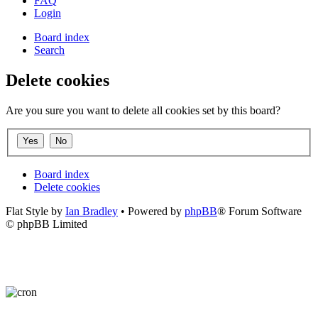
FAQ
Login
Board index
Search
Delete cookies
Are you sure you want to delete all cookies set by this board?
Board index
Delete cookies
Flat Style by
Ian Bradley
• Powered by
phpBB
® Forum Software
© phpBB Limited