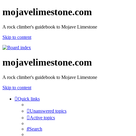
mojavelimestone.com
A rock climber's guidebook to Mojave Limestone
Skip to content
mojavelimestone.com
A rock climber's guidebook to Mojave Limestone
Skip to content
Quick links
Unanswered topics
Active topics
Search