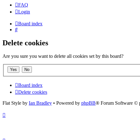
FAQ
Login
Board index
Search
Delete cookies
Are you sure you want to delete all cookies set by this board?
Board index
Delete cookies
Flat Style by
Ian Bradley
• Powered by
phpBB
® Forum Software © 