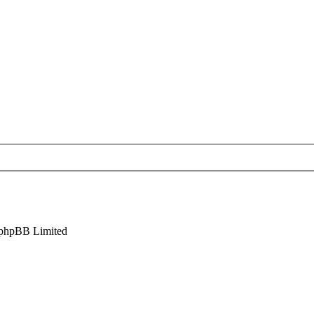
phpBB Limited