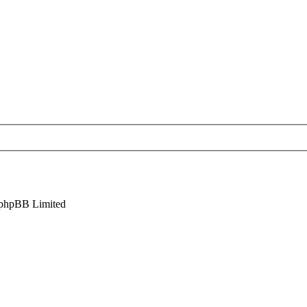
phpBB Limited