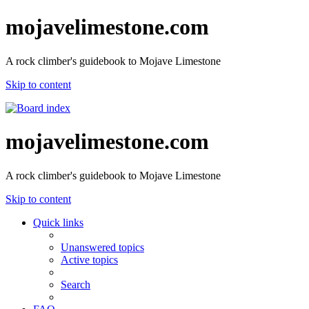
mojavelimestone.com
A rock climber's guidebook to Mojave Limestone
Skip to content
mojavelimestone.com
A rock climber's guidebook to Mojave Limestone
Skip to content
Quick links
Unanswered topics
Active topics
Search