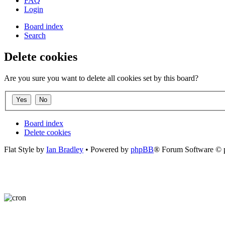
FAQ
Login
Board index
Search
Delete cookies
Are you sure you want to delete all cookies set by this board?
Board index
Delete cookies
Flat Style by
Ian Bradley
• Powered by
phpBB
® Forum Software © 