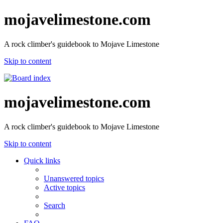
mojavelimestone.com
A rock climber's guidebook to Mojave Limestone
Skip to content
mojavelimestone.com
A rock climber's guidebook to Mojave Limestone
Skip to content
Quick links
Unanswered topics
Active topics
Search