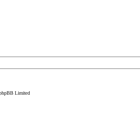
phpBB Limited