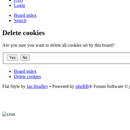
FAQ
Login
Board index
Search
Delete cookies
Are you sure you want to delete all cookies set by this board?
Board index
Delete cookies
Flat Style by
Ian Bradley
• Powered by
phpBB
® Forum Software © 