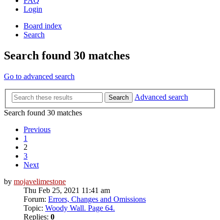
FAQ
Login
Board index
Search
Search found 30 matches
Go to advanced search
Advanced search
Search
Search found 30 matches
Previous
1
2
3
Next
by
mojavelimestone
Thu Feb 25, 2021 11:41 am
Forum:
Errors, Changes and Omissions
Topic:
Woody Wall. Page 64.
Replies:
0