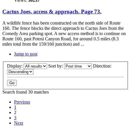
Views:
30237
Cactus Joes, access & approach. Page 73.
A wildlife fence has been constructed on the north side of Route
160. The fence blocks the direct approach to Cactus Joes from the
Comedy Area parking spot. A new access method is to continue on
Route 160, past Potosi Canyon Road, for around 0.5 miles (8.3
miles total from the 159/160 junction) and ...
Jump to post
Display:
Sort by:
Direction:
Search found 30 matches
Previous
1
2
3
Next