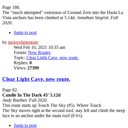
Page 180.
The "much attempted" extension of Ground Zero into the Hasta La
Vista anchors has been climbed at 5.14d.
Jonathan Siegrist. Fall
2020.
Jump to post
by
mojavelimestone
Wed Feb 10, 2021 10:35 am
Forum:
New Routes
Topic:
Clear Light Cave, new route.
Replies:
0
Views:
27399
Clear Light Cave, new route.
Page 82.
Candle In The Dark 45' 5.12d
Andy Raether. Fall 2020.
This route starts up Touch The Sky (#5). Where Touch
The Sky moves right at the second roof, stay left and climb the steep
face to an anchor under the main roof (8 b's).
Jump to post