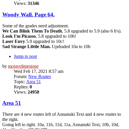
Views:
31346
Woody Wall. Page 64.
Some of the grades need adjustment.
We Can Blink Them To Death
, 5.8 upgraded to 5.9 (also 6 b's).
Look I'm Picasso
, 5.8 upgraded to 10b!
Laser Envy
5.9 upgraded to 10c!
Sad Strange Litttle Man.
Updraded 10a to 10b
Jump to post
by
mojavelimestone
Wed Feb 17, 2021 8:57 am
Forum:
New Routes
Topic:
Area 51
Replies:
0
Views:
24950
Area 51
There are 4 new routes left of Annanuki Text and 4 new routes to
the right.
Going left to right. 10a, 11b, 11d, 11a, Annanuki Text, 10b, 10d,