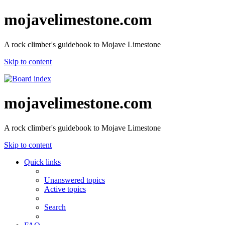
mojavelimestone.com
A rock climber's guidebook to Mojave Limestone
Skip to content
mojavelimestone.com
A rock climber's guidebook to Mojave Limestone
Skip to content
Quick links
Unanswered topics
Active topics
Search