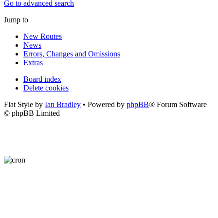
Go to advanced search
Jump to
New Routes
News
Errors, Changes and Omissions
Extras
Board index
Delete cookies
Flat Style by
Ian Bradley
• Powered by
phpBB
® Forum Software
© phpBB Limited