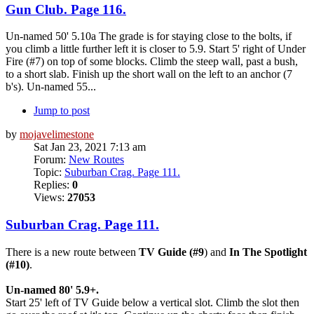
Gun Club. Page 116.
Un-named 50' 5.10a The grade is for staying close to the bolts, if
you climb a little further left it is closer to 5.9. Start 5' right of Under
Fire (#7) on top of some blocks. Climb the steep wall, past a bush,
to a short slab. Finish up the short wall on the left to an anchor (7
b's). Un-named 55...
Jump to post
by
mojavelimestone
Sat Jan 23, 2021 7:13 am
Forum:
New Routes
Topic:
Suburban Crag. Page 111.
Replies:
0
Views:
27053
Suburban Crag. Page 111.
There is a new route between
TV Guide (#9
) and
In The Spotlight
(#10)
.
Un-named 80' 5.9+.
Start 25' left of TV Guide below a vertical slot. Climb the slot then