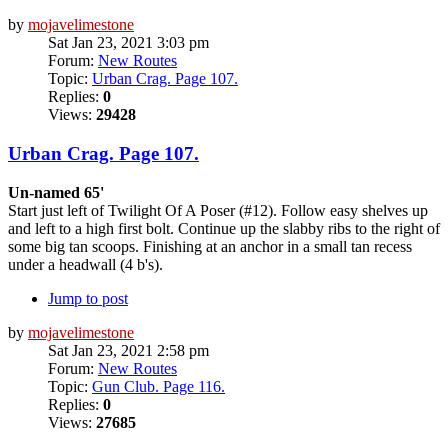
by
mojavelimestone
Sat Jan 23, 2021 3:03 pm
Forum:
New Routes
Topic:
Urban Crag. Page 107.
Replies:
0
Views:
29428
Urban Crag. Page 107.
Un-named 65'
Start just left of Twilight Of A Poser (#12). Follow easy shelves up
and left to a high first bolt. Continue up the slabby ribs to the right of
some big tan scoops. Finishing at an anchor in a small tan recess
under a headwall (4 b's).
Jump to post
by
mojavelimestone
Sat Jan 23, 2021 2:58 pm
Forum:
New Routes
Topic:
Gun Club. Page 116.
Replies:
0
Views:
27685