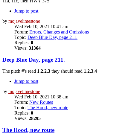
11a, 11c, then HWY 375.
Jump to post
by
mojavelimestone
Wed Feb 10, 2021 10:41 am
Forum:
Errors, Changes and Omissions
Topic:
Deep Blue Day, page 211.
Replies:
0
Views:
31364
Deep Blue Day, page 211.
The pitch #'s read
1,2,2,3
they should read
1,2,3,4
Jump to post
by
mojavelimestone
Wed Feb 10, 2021 10:38 am
Forum:
New Routes
Topic:
The Hood, new route
Replies:
0
Views:
28295
The Hood, new route