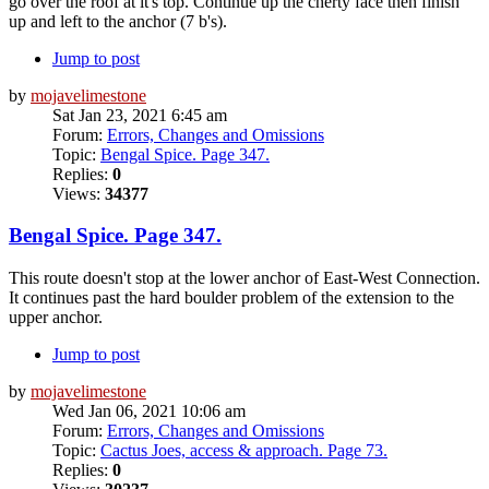
go over the roof at it's top. Continue up the cherty face then finish
up and left to the anchor (7 b's).
Jump to post
by
mojavelimestone
Sat Jan 23, 2021 6:45 am
Forum:
Errors, Changes and Omissions
Topic:
Bengal Spice. Page 347.
Replies:
0
Views:
34377
Bengal Spice. Page 347.
This route doesn't stop at the lower anchor of East-West Connection.
It continues past the hard boulder problem of the extension to the
upper anchor.
Jump to post
by
mojavelimestone
Wed Jan 06, 2021 10:06 am
Forum:
Errors, Changes and Omissions
Topic:
Cactus Joes, access & approach. Page 73.
Replies:
0