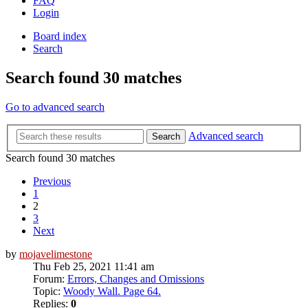
FAQ
Login
Board index
Search
Search found 30 matches
Go to advanced search
Advanced search
Search
Search found 30 matches
Previous
1
2
3
Next
by
mojavelimestone
Thu Feb 25, 2021 11:41 am
Forum:
Errors, Changes and Omissions
Topic:
Woody Wall. Page 64.
Replies:
0