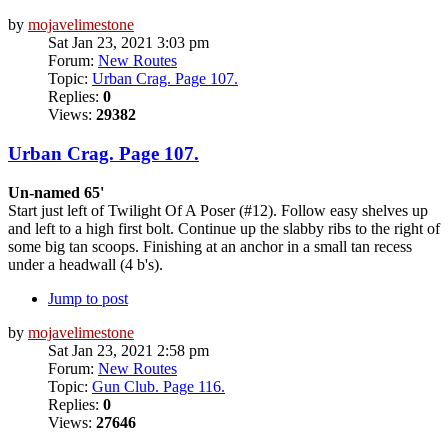
by
mojavelimestone
Sat Jan 23, 2021 3:03 pm
Forum:
New Routes
Topic:
Urban Crag. Page 107.
Replies:
0
Views:
29382
Urban Crag. Page 107.
Un-named 65'
Start just left of Twilight Of A Poser (#12). Follow easy shelves up
and left to a high first bolt. Continue up the slabby ribs to the right of
some big tan scoops. Finishing at an anchor in a small tan recess
under a headwall (4 b's).
Jump to post
by
mojavelimestone
Sat Jan 23, 2021 2:58 pm
Forum:
New Routes
Topic:
Gun Club. Page 116.
Replies:
0
Views:
27646