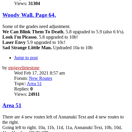
Views:
31304
Woody Wall. Page 64.
Some of the grades need adjustment.
We Can Blink Them To Death
, 5.8 upgraded to 5.9 (also 6 b's).
Look I'm Picasso
, 5.8 upgraded to 10b!
Laser Envy
5.9 upgraded to 10c!
Sad Strange Litttle Man.
Updraded 10a to 10b
Jump to post
by
mojavelimestone
Wed Feb 17, 2021 8:57 am
Forum:
New Routes
Topic:
Area 51
Replies:
0
Views:
24911
Area 51
There are 4 new routes left of Annanuki Text and 4 new routes to
the right.
Going left to right. 10a, 11b, 11d, 11a, Annanuki Text, 10b, 10d,