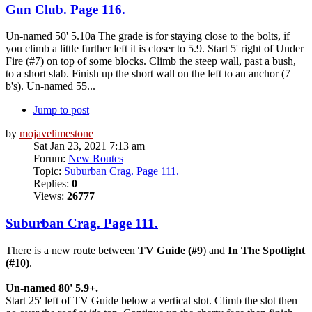
Gun Club. Page 116.
Un-named 50' 5.10a The grade is for staying close to the bolts, if
you climb a little further left it is closer to 5.9. Start 5' right of Under
Fire (#7) on top of some blocks. Climb the steep wall, past a bush,
to a short slab. Finish up the short wall on the left to an anchor (7
b's). Un-named 55...
Jump to post
by
mojavelimestone
Sat Jan 23, 2021 7:13 am
Forum:
New Routes
Topic:
Suburban Crag. Page 111.
Replies:
0
Views:
26777
Suburban Crag. Page 111.
There is a new route between
TV Guide (#9
) and
In The Spotlight
(#10)
.
Un-named 80' 5.9+.
Start 25' left of TV Guide below a vertical slot. Climb the slot then