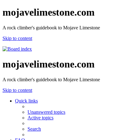
mojavelimestone.com
A rock climber's guidebook to Mojave Limestone
Skip to content
mojavelimestone.com
A rock climber's guidebook to Mojave Limestone
Skip to content
Quick links
Unanswered topics
Active topics
Search