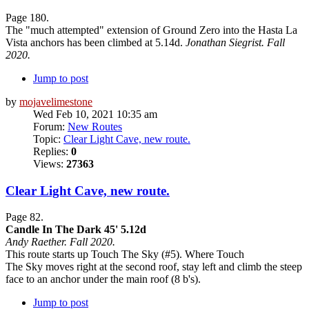
Page 180.
The "much attempted" extension of Ground Zero into the Hasta La
Vista anchors has been climbed at 5.14d.
Jonathan Siegrist. Fall
2020.
Jump to post
by
mojavelimestone
Wed Feb 10, 2021 10:35 am
Forum:
New Routes
Topic:
Clear Light Cave, new route.
Replies:
0
Views:
27363
Clear Light Cave, new route.
Page 82.
Candle In The Dark 45' 5.12d
Andy Raether. Fall 2020.
This route starts up Touch The Sky (#5). Where Touch
The Sky moves right at the second roof, stay left and climb the steep
face to an anchor under the main roof (8 b's).
Jump to post