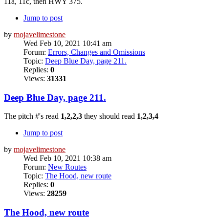
11a, 11c, then HWY 375.
Jump to post
by
mojavelimestone
Wed Feb 10, 2021 10:41 am
Forum:
Errors, Changes and Omissions
Topic:
Deep Blue Day, page 211.
Replies:
0
Views:
31331
Deep Blue Day, page 211.
The pitch #'s read
1,2,2,3
they should read
1,2,3,4
Jump to post
by
mojavelimestone
Wed Feb 10, 2021 10:38 am
Forum:
New Routes
Topic:
The Hood, new route
Replies:
0
Views:
28259
The Hood, new route