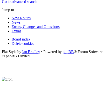
Go to advanced search
Jump to
New Routes
News
Errors, Changes and Omissions
Extras
Board index
Delete cookies
Flat Style by
Ian Bradley
• Powered by
phpBB
® Forum Software
© phpBB Limited