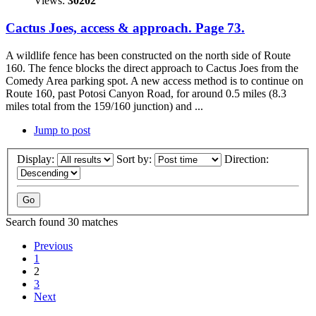
Views:
30202
Cactus Joes, access & approach. Page 73.
A wildlife fence has been constructed on the north side of Route
160. The fence blocks the direct approach to Cactus Joes from the
Comedy Area parking spot. A new access method is to continue on
Route 160, past Potosi Canyon Road, for around 0.5 miles (8.3
miles total from the 159/160 junction) and ...
Jump to post
Display:
Sort by:
Direction:
Search found 30 matches
Previous
1
2
3
Next