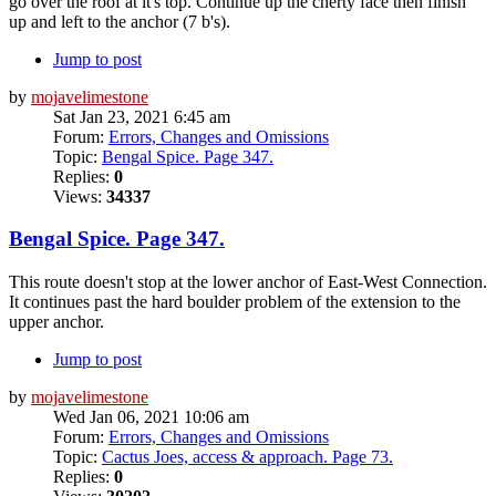
go over the roof at it's top. Continue up the cherty face then finish
up and left to the anchor (7 b's).
Jump to post
by
mojavelimestone
Sat Jan 23, 2021 6:45 am
Forum:
Errors, Changes and Omissions
Topic:
Bengal Spice. Page 347.
Replies:
0
Views:
34337
Bengal Spice. Page 347.
This route doesn't stop at the lower anchor of East-West Connection.
It continues past the hard boulder problem of the extension to the
upper anchor.
Jump to post
by
mojavelimestone
Wed Jan 06, 2021 10:06 am
Forum:
Errors, Changes and Omissions
Topic:
Cactus Joes, access & approach. Page 73.
Replies:
0