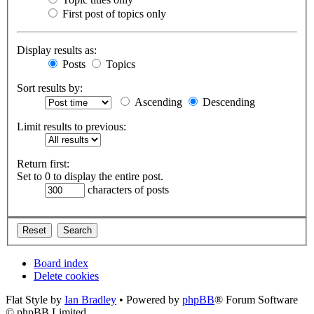
First post of topics only
Display results as:
Posts
Topics
Sort results by:
Ascending
Descending
Limit results to previous:
Return first:
Set to 0 to display the entire post.
characters of posts
Board index
Delete cookies
Flat Style by
Ian Bradley
• Powered by
phpBB
® Forum Software
© phpBB Limited