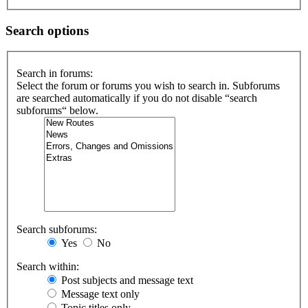
Search options
Search in forums:
Select the forum or forums you wish to search in. Subforums
are searched automatically if you do not disable “search
subforums“ below.
Search subforums:
Yes
No
Search within:
Post subjects and message text
Message text only
Topic titles only