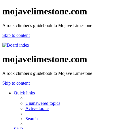
mojavelimestone.com
A rock climber's guidebook to Mojave Limestone
Skip to content
mojavelimestone.com
A rock climber's guidebook to Mojave Limestone
Skip to content
Quick links
Unanswered topics
Active topics
Search