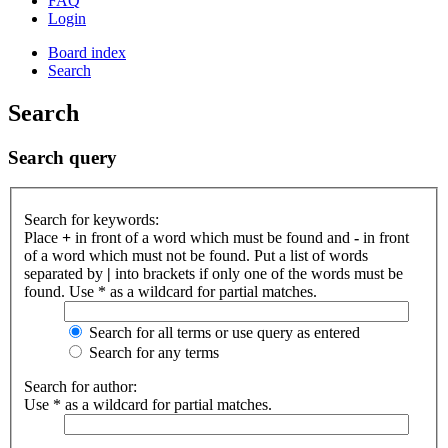
FAQ
Login
Board index
Search
Search
Search query
Search for keywords:
Place
+
in front of a word which must be found and
-
in front
of a word which must not be found. Put a list of words
separated by
|
into brackets if only one of the words must be
found. Use * as a wildcard for partial matches.
Search for all terms or use query as entered
Search for any terms
Search for author:
Use * as a wildcard for partial matches.