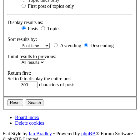
First post of topics only
Display results as:
Posts
Topics
Sort results by:
Ascending
Descending
Limit results to previous:
Return first:
Set to 0 to display the entire post.
characters of posts
Board index
Delete cookies
Flat Style by
Ian Bradley
• Powered by
phpBB
® Forum Software
© phpBB Limited