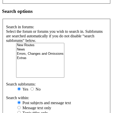
Search options
Search in forums:
Select the forum or forums you wish to search in. Subforums
are searched automatically if you do not disable “search
subforums“ below.
Search subforums:
Yes
No
Search within:
Post subjects and message text
Message text only
Topic titles only