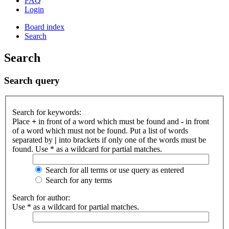
FAQ
Login
Board index
Search
Search
Search query
Search for keywords:
Place
+
in front of a word which must be found and
-
in front
of a word which must not be found. Put a list of words
separated by
|
into brackets if only one of the words must be
found. Use * as a wildcard for partial matches.
Search for all terms or use query as entered
Search for any terms
Search for author:
Use * as a wildcard for partial matches.