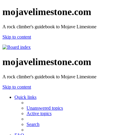
mojavelimestone.com
A rock climber's guidebook to Mojave Limestone
Skip to content
mojavelimestone.com
A rock climber's guidebook to Mojave Limestone
Skip to content
Quick links
Unanswered topics
Active topics
Search