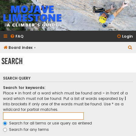
mojavelimestone.com
A rock climber's guidebook to Mojave Limestone
FAQ
Login
S
Board index
e
Search
a
r
SEARCH QUERY
c
h
Search for keywords:
Place
+
in front of a word which must be found and
-
in front of a
word which must not be found. Put a list of words separated by
|
into brackets if only one of the words must be found. Use * as a
wildcard for partial matches.
Search for all terms or use query as entered
Search for any terms