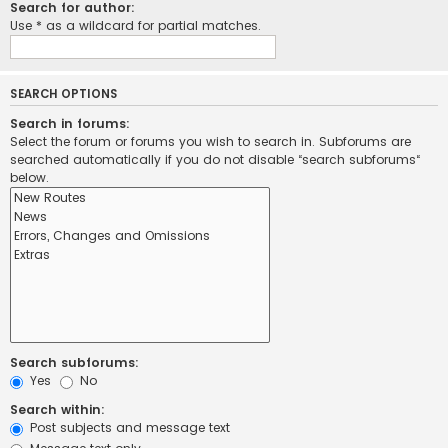
Search for author:
Use * as a wildcard for partial matches.
SEARCH OPTIONS
Search in forums:
Select the forum or forums you wish to search in. Subforums are
searched automatically if you do not disable “search subforums“
below.
Search subforums:
Yes
No
Search within:
Post subjects and message text