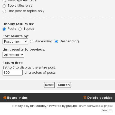
Message text only
Topic titles only
First post of topics only
Display results as:
Posts
Topics
Sort results by:
Ascending
Descending
Limit results to previous:
Return first:
Set to 0 to display the entire post.
characters of posts
Board index
Delete cookies
Flat Style by
Ian Bradley
• Powered by
phpBB
® Forum Software © phpBB
Limited