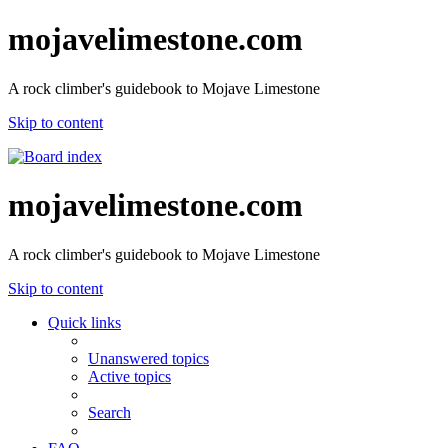
mojavelimestone.com
A rock climber's guidebook to Mojave Limestone
Skip to content
mojavelimestone.com
A rock climber's guidebook to Mojave Limestone
Skip to content
Quick links
Unanswered topics
Active topics
Search