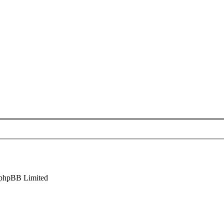
phpBB Limited