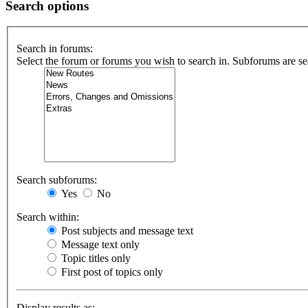
Search options
Search in forums:
Select the forum or forums you wish to search in. Subforums are se
Search subforums:
Yes
No
Search within:
Post subjects and message text
Message text only
Topic titles only
First post of topics only
Display results as: