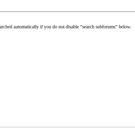
arched automatically if you do not disable “search subforums“ below.