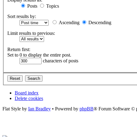
Posts
Topics
Sort results by:
Ascending
Descending
Limit results to previous:
Return first:
Set to 0 to display the entire post.
characters of posts
Board index
Delete cookies
Flat Style by
Ian Bradley
• Powered by
phpBB
® Forum Software © 