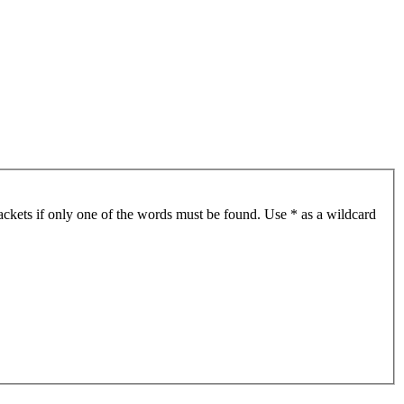
ackets if only one of the words must be found. Use * as a wildcard