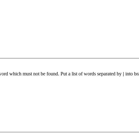
 word which must not be found. Put a list of words separated by
|
into br