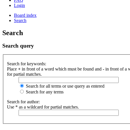
FAQ
Login
Board index
Search
Search
Search query
Search for keywords:
Place
+
in front of a word which must be found and
-
in front of a
for partial matches.
Search for all terms or use query as entered
Search for any terms
Search for author:
Use * as a wildcard for partial matches.