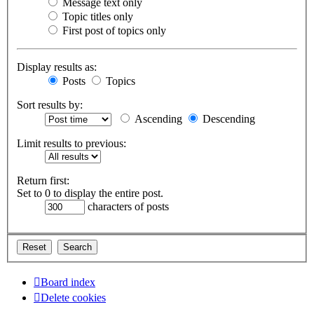
Message text only
Topic titles only
First post of topics only
Display results as:
Posts
Topics
Sort results by:
Ascending
Descending
Limit results to previous:
Return first:
Set to 0 to display the entire post.
characters of posts
Board index
Delete cookies