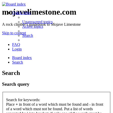
mojavelimestone.com
Quick links
Unanswered topics
A rock climber's guidebook to Mojave Limestone
Active topics
Skip to content
Search
FAQ
Login
Board index
Search
Search
Search query
Search for keywords:
Place
+
in front of a word which must be found and
-
in front
of a word which must not be found. Put a list of words