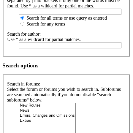
separated by
|
into brackets if only one of the words must be
found. Use * as a wildcard for partial matches.
Search for all terms or use query as entered
Search for any terms
Search for author:
Use * as a wildcard for partial matches.
Search options
Search in forums:
Select the forum or forums you wish to search in. Subforums
are searched automatically if you do not disable “search
subforums“ below.