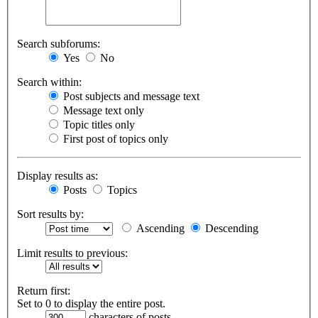
Search subforums:
Yes
No
Search within:
Post subjects and message text
Message text only
Topic titles only
First post of topics only
Display results as:
Posts
Topics
Sort results by:
Ascending
Descending
Limit results to previous:
Return first:
Set to 0 to display the entire post.
characters of posts