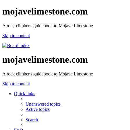
mojavelimestone.com
A rock climber's guidebook to Mojave Limestone
Skip to content
mojavelimestone.com
A rock climber's guidebook to Mojave Limestone
Skip to content
Quick links
Unanswered topics
Active topics
Search