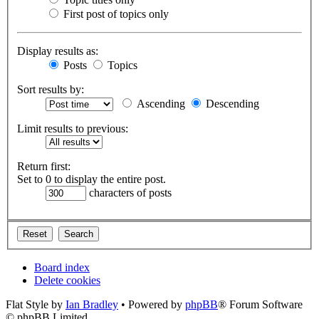
First post of topics only
Display results as:
Posts
Topics
Sort results by:
Ascending
Descending
Limit results to previous:
Return first:
Set to 0 to display the entire post.
characters of posts
Board index
Delete cookies
Flat Style by
Ian Bradley
• Powered by
phpBB
® Forum Software
© phpBB Limited