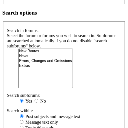
Search options
Search in forums:
Select the forum or forums you wish to search in. Subforums
are searched automatically if you do not disable “search
subforums“ below.
Search subforums:
Yes
No
Search within:
Post subjects and message text
Message text only
Topic titles only