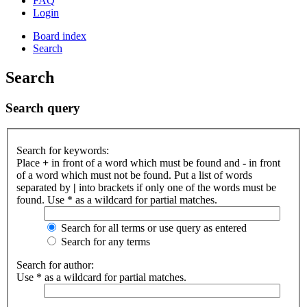
FAQ
Login
Board index
Search
Search
Search query
Search for keywords:
Place
+
in front of a word which must be found and
-
in front
of a word which must not be found. Put a list of words
separated by
|
into brackets if only one of the words must be
found. Use * as a wildcard for partial matches.
Search for all terms or use query as entered
Search for any terms
Search for author:
Use * as a wildcard for partial matches.