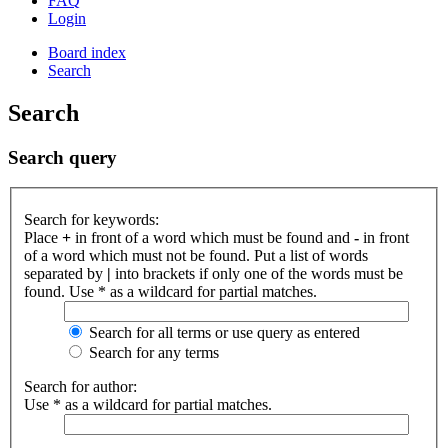
FAQ
Login
Board index
Search
Search
Search query
Search for keywords:
Place
+
in front of a word which must be found and
-
in front
of a word which must not be found. Put a list of words
separated by
|
into brackets if only one of the words must be
found. Use * as a wildcard for partial matches.
Search for all terms or use query as entered
Search for any terms
Search for author:
Use * as a wildcard for partial matches.