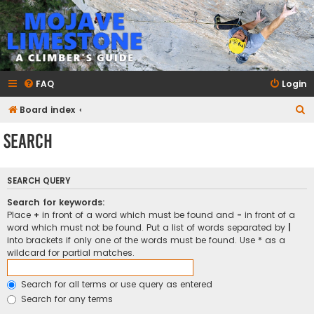
mojavelimestone.com
A rock climber's guidebook to Mojave Limestone
FAQ
Login
S
Board index
e
Search
a
r
SEARCH QUERY
c
h
Search for keywords:
Place
+
in front of a word which must be found and
-
in front of a
word which must not be found. Put a list of words separated by
|
into brackets if only one of the words must be found. Use * as a
wildcard for partial matches.
Search for all terms or use query as entered
Search for any terms