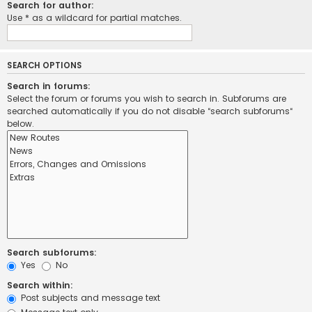
Search for author:
Use * as a wildcard for partial matches.
SEARCH OPTIONS
Search in forums:
Select the forum or forums you wish to search in. Subforums are
searched automatically if you do not disable “search subforums“
below.
Search subforums:
Yes
No
Search within:
Post subjects and message text