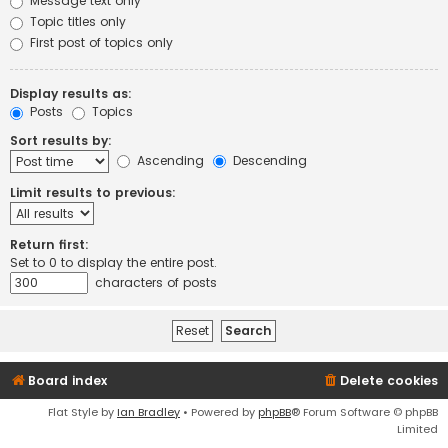
Message text only
Topic titles only
First post of topics only
Display results as:
Posts
Topics
Sort results by:
Ascending
Descending
Limit results to previous:
Return first:
Set to 0 to display the entire post.
characters of posts
Board index
Delete cookies
Flat Style by
Ian Bradley
• Powered by
phpBB
® Forum Software © phpBB
Limited