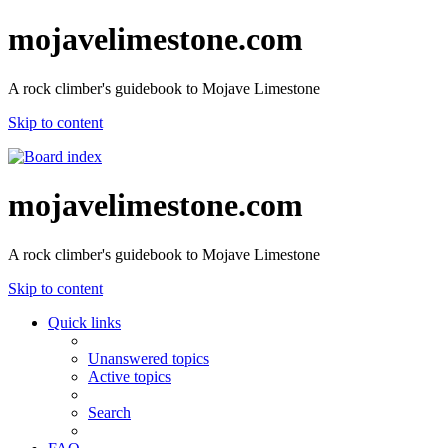
mojavelimestone.com
A rock climber's guidebook to Mojave Limestone
Skip to content
mojavelimestone.com
A rock climber's guidebook to Mojave Limestone
Skip to content
Quick links
Unanswered topics
Active topics
Search