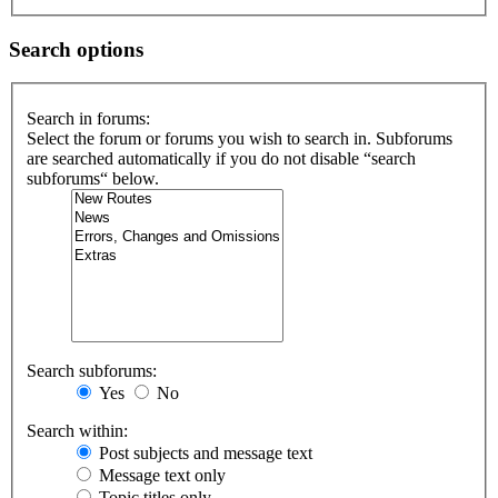
Search options
Search in forums:
Select the forum or forums you wish to search in. Subforums
are searched automatically if you do not disable “search
subforums“ below.
Search subforums:
Yes
No
Search within:
Post subjects and message text
Message text only
Topic titles only