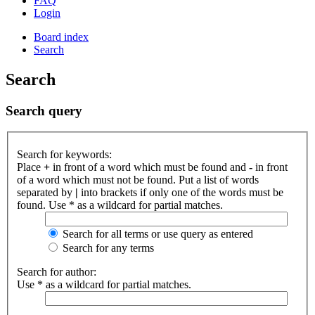
FAQ
Login
Board index
Search
Search
Search query
Search for keywords:
Place
+
in front of a word which must be found and
-
in front
of a word which must not be found. Put a list of words
separated by
|
into brackets if only one of the words must be
found. Use * as a wildcard for partial matches.
Search for all terms or use query as entered
Search for any terms
Search for author:
Use * as a wildcard for partial matches.