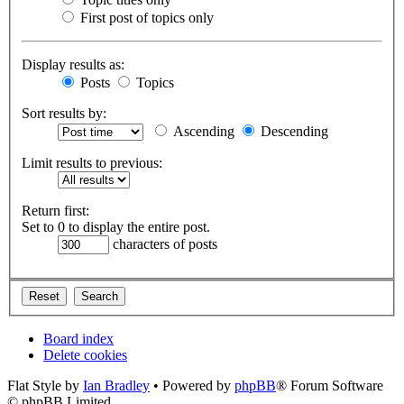
First post of topics only
Display results as:
Posts
Topics
Sort results by:
Ascending
Descending
Limit results to previous:
Return first:
Set to 0 to display the entire post.
characters of posts
Board index
Delete cookies
Flat Style by
Ian Bradley
• Powered by
phpBB
® Forum Software
© phpBB Limited