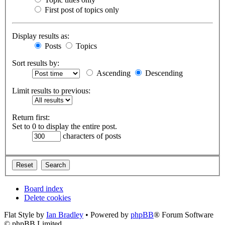
First post of topics only
Display results as:
Posts
Topics
Sort results by:
Ascending
Descending
Limit results to previous:
Return first:
Set to 0 to display the entire post.
characters of posts
Board index
Delete cookies
Flat Style by
Ian Bradley
• Powered by
phpBB
® Forum Software
© phpBB Limited