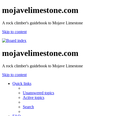
mojavelimestone.com
A rock climber's guidebook to Mojave Limestone
Skip to content
mojavelimestone.com
A rock climber's guidebook to Mojave Limestone
Skip to content
Quick links
Unanswered topics
Active topics
Search