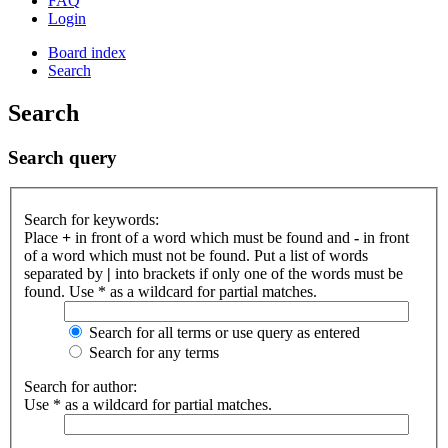
FAQ
Login
Board index
Search
Search
Search query
Search for keywords:
Place
+
in front of a word which must be found and
-
in front
of a word which must not be found. Put a list of words
separated by
|
into brackets if only one of the words must be
found. Use * as a wildcard for partial matches.
Search for all terms or use query as entered
Search for any terms
Search for author:
Use * as a wildcard for partial matches.