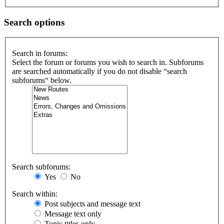
Search options
Search in forums:
Select the forum or forums you wish to search in. Subforums
are searched automatically if you do not disable “search
subforums“ below.
Search subforums:
Yes
No
Search within:
Post subjects and message text
Message text only
Topic titles only