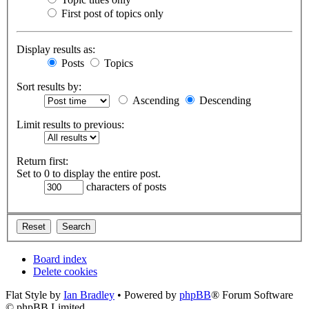
First post of topics only
Display results as:
Posts
Topics
Sort results by:
Ascending
Descending
Limit results to previous:
Return first:
Set to 0 to display the entire post.
characters of posts
Board index
Delete cookies
Flat Style by
Ian Bradley
• Powered by
phpBB
® Forum Software
© phpBB Limited