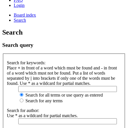
FAQ
Login
Board index
Search
Search
Search query
Search for keywords:
Place
+
in front of a word which must be found and
-
in front
of a word which must not be found. Put a list of words
separated by
|
into brackets if only one of the words must be
found. Use * as a wildcard for partial matches.
Search for all terms or use query as entered
Search for any terms
Search for author:
Use * as a wildcard for partial matches.