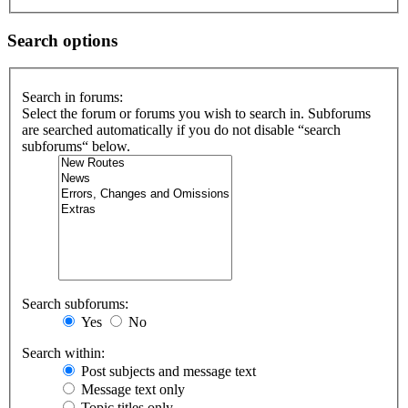
Search options
Search in forums:
Select the forum or forums you wish to search in. Subforums
are searched automatically if you do not disable “search
subforums“ below.
Search subforums:
Yes
No
Search within:
Post subjects and message text
Message text only
Topic titles only