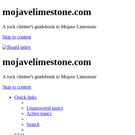
mojavelimestone.com
A rock climber's guidebook to Mojave Limestone
Skip to content
mojavelimestone.com
A rock climber's guidebook to Mojave Limestone
Skip to content
Quick links
Unanswered topics
Active topics
Search