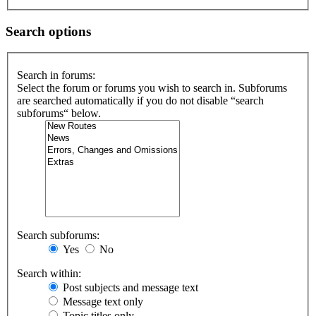
Search options
Search in forums:
Select the forum or forums you wish to search in. Subforums
are searched automatically if you do not disable “search
subforums“ below.
Search subforums:
Yes
No
Search within:
Post subjects and message text
Message text only
Topic titles only