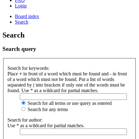
FAQ
Login
Board index
Search
Search
Search query
Search for keywords:
Place
+
in front of a word which must be found and
-
in front
of a word which must not be found. Put a list of words
separated by
|
into brackets if only one of the words must be
found. Use * as a wildcard for partial matches.
Search for all terms or use query as entered
Search for any terms
Search for author:
Use * as a wildcard for partial matches.