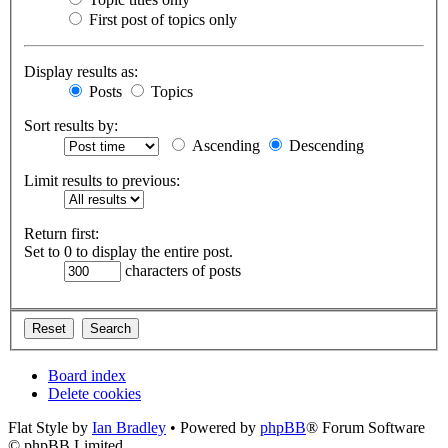
First post of topics only
Display results as:
Posts
Topics
Sort results by:
Ascending
Descending
Limit results to previous:
Return first:
Set to 0 to display the entire post.
characters of posts
Board index
Delete cookies
Flat Style by
Ian Bradley
• Powered by
phpBB
® Forum Software
© phpBB Limited