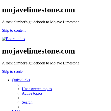
mojavelimestone.com
A rock climber's guidebook to Mojave Limestone
Skip to content
mojavelimestone.com
A rock climber's guidebook to Mojave Limestone
Skip to content
Quick links
Unanswered topics
Active topics
Search