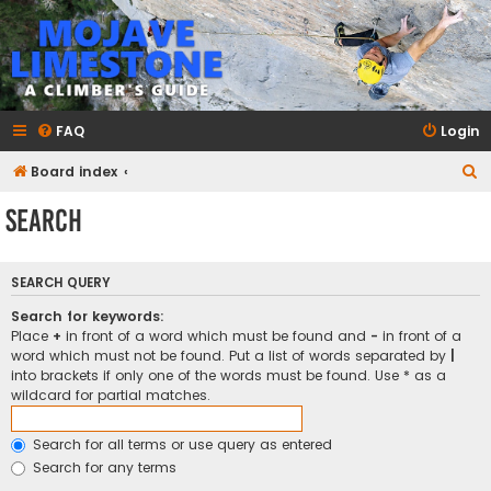
mojavelimestone.com
A rock climber's guidebook to Mojave Limestone
FAQ
Login
S
Board index
e
Search
a
r
SEARCH QUERY
c
h
Search for keywords:
Place
+
in front of a word which must be found and
-
in front of a
word which must not be found. Put a list of words separated by
|
into brackets if only one of the words must be found. Use * as a
wildcard for partial matches.
Search for all terms or use query as entered
Search for any terms