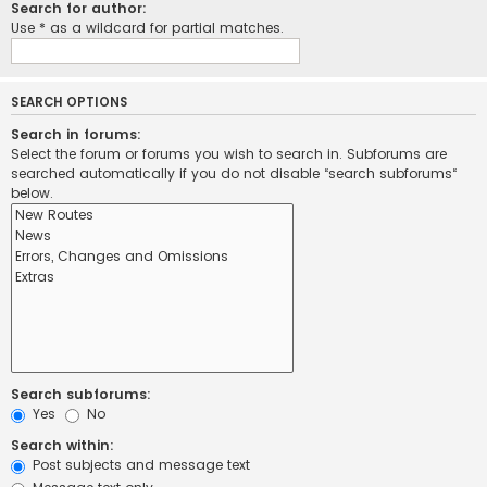
Search for author:
Use * as a wildcard for partial matches.
SEARCH OPTIONS
Search in forums:
Select the forum or forums you wish to search in. Subforums are
searched automatically if you do not disable “search subforums“
below.
Search subforums:
Yes
No
Search within:
Post subjects and message text