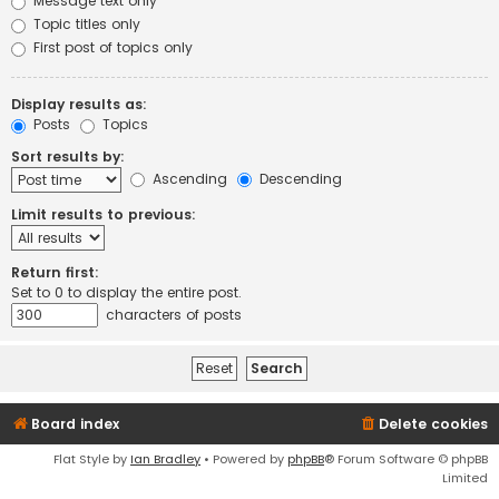
Message text only
Topic titles only
First post of topics only
Display results as:
Posts
Topics
Sort results by:
Ascending
Descending
Limit results to previous:
Return first:
Set to 0 to display the entire post.
characters of posts
Board index
Delete cookies
Flat Style by
Ian Bradley
• Powered by
phpBB
® Forum Software © phpBB
Limited