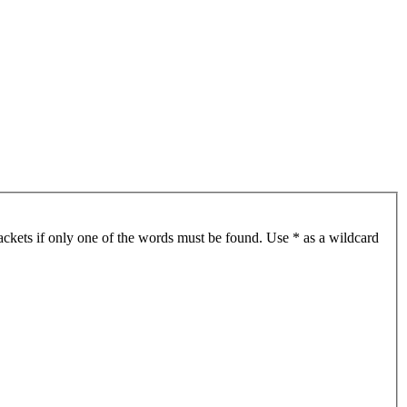
ackets if only one of the words must be found. Use * as a wildcard