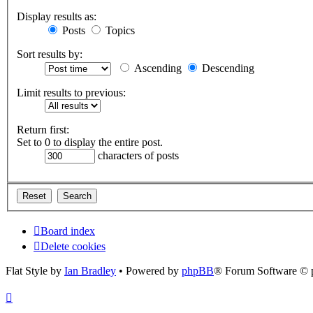
Display results as:
Posts
Topics
Sort results by:
Ascending
Descending
Limit results to previous:
Return first:
Set to 0 to display the entire post.
characters of posts
Board index
Delete cookies
Flat Style by
Ian Bradley
• Powered by
phpBB
® Forum Software © 