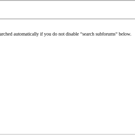
arched automatically if you do not disable “search subforums“ below.