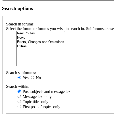
Search options
Search in forums:
Select the forum or forums you wish to search in. Subforums are se
Search subforums:
Yes
No
Search within:
Post subjects and message text
Message text only
Topic titles only
First post of topics only