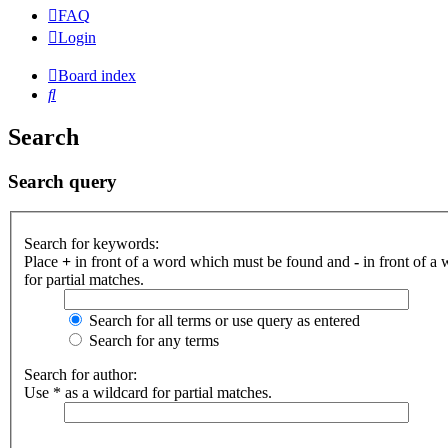
FAQ
Login
Board index
Search
Search
Search query
Search for keywords:
Place
+
in front of a word which must be found and
-
in front of a
for partial matches.
Search for all terms or use query as entered
Search for any terms
Search for author:
Use * as a wildcard for partial matches.