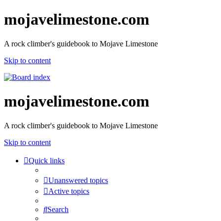
mojavelimestone.com
A rock climber's guidebook to Mojave Limestone
Skip to content
mojavelimestone.com
A rock climber's guidebook to Mojave Limestone
Skip to content
Quick links
Unanswered topics
Active topics
Search