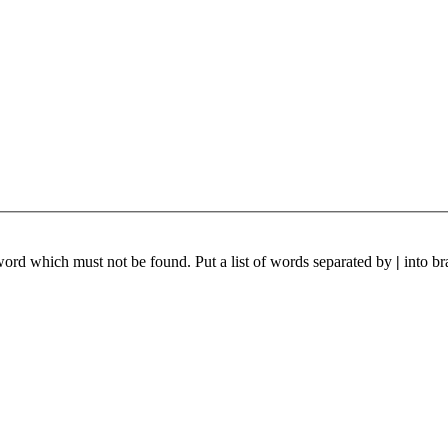
 word which must not be found. Put a list of words separated by
|
into br