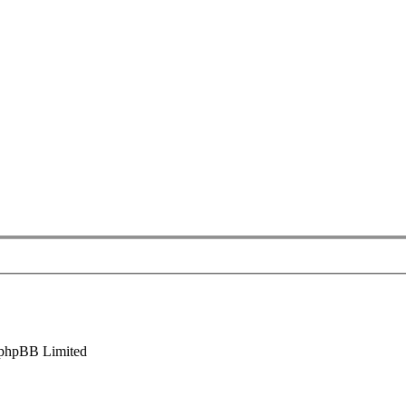
phpBB Limited