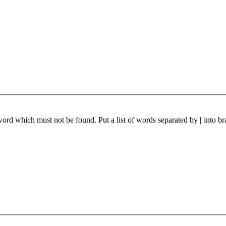
 word which must not be found. Put a list of words separated by
|
into br