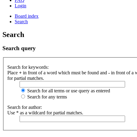
FAQ
Login
Board index
Search
Search
Search query
Search for keywords:
Place
+
in front of a word which must be found and
-
in front of a
for partial matches.
Search for all terms or use query as entered
Search for any terms
Search for author:
Use * as a wildcard for partial matches.