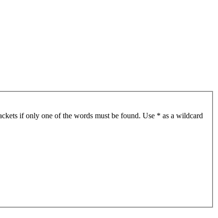
ackets if only one of the words must be found. Use * as a wildcard