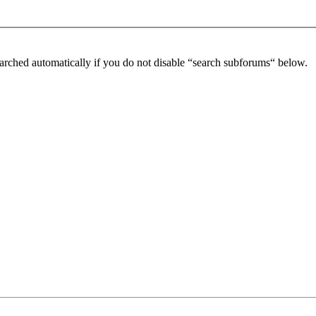
arched automatically if you do not disable “search subforums“ below.