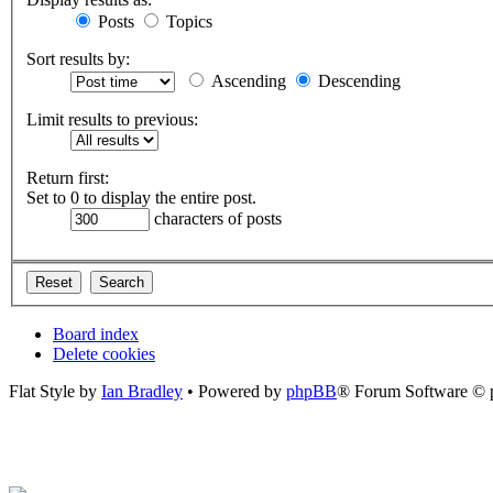
Posts
Topics
Sort results by:
Ascending
Descending
Limit results to previous:
Return first:
Set to 0 to display the entire post.
characters of posts
Board index
Delete cookies
Flat Style by
Ian Bradley
• Powered by
phpBB
® Forum Software © 