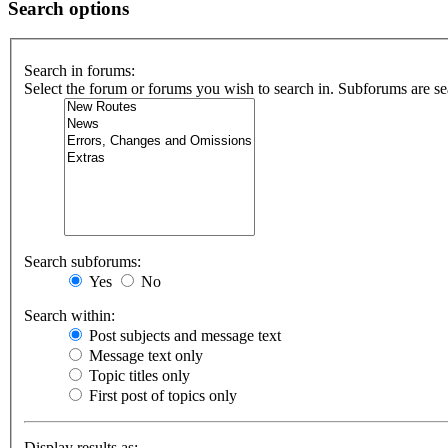
Search options
Search in forums:
Select the forum or forums you wish to search in. Subforums are se
Search subforums:
Yes
No
Search within:
Post subjects and message text
Message text only
Topic titles only
First post of topics only
Display results as: