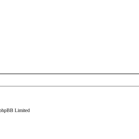
phpBB Limited