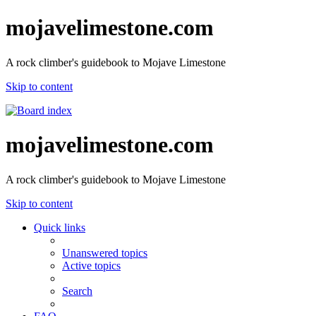
mojavelimestone.com
A rock climber's guidebook to Mojave Limestone
Skip to content
mojavelimestone.com
A rock climber's guidebook to Mojave Limestone
Skip to content
Quick links
Unanswered topics
Active topics
Search