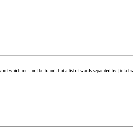
 word which must not be found. Put a list of words separated by
|
into br