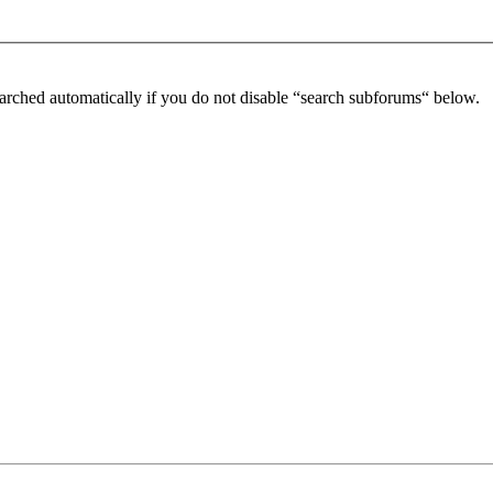
arched automatically if you do not disable “search subforums“ below.