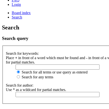
FAQ
Login
Board index
Search
Search
Search query
Search for keywords:
Place
+
in front of a word which must be found and
-
in front of a
for partial matches.
Search for all terms or use query as entered
Search for any terms
Search for author:
Use * as a wildcard for partial matches.