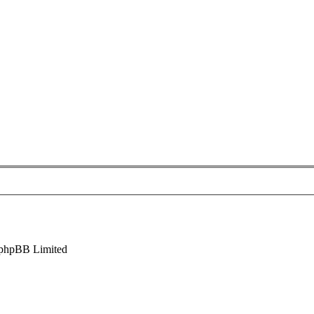
phpBB Limited