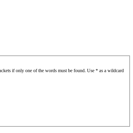
ackets if only one of the words must be found. Use * as a wildcard