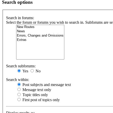
Search options
Search in forums:
Select the forum or forums you wish to search in. Subforums are se
Search subforums:
Yes
No
Search within:
Post subjects and message text
Message text only
Topic titles only
First post of topics only
Display results as: