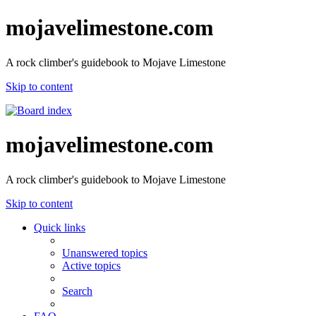
mojavelimestone.com
A rock climber's guidebook to Mojave Limestone
Skip to content
mojavelimestone.com
A rock climber's guidebook to Mojave Limestone
Skip to content
Quick links
Unanswered topics
Active topics
Search