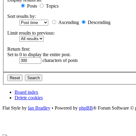
Posts
Topics
Sort results by:
Ascending
Descending
Limit results to previous:
Return first:
Set to 0 to display the entire post.
characters of posts
Board index
Delete cookies
Flat Style by
Ian Bradley
• Powered by
phpBB
® Forum Software © 