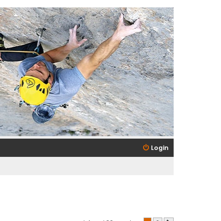
Login