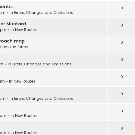
ents..
0
 pm
» in
Errors, Changes and Omissions
ter Mustard
0
6 pm
» in
New Routes
proach map
0
30 pm
» in
Extras
0
am
» in
Errors, Changes and Omissions
0
 am
» in
New Routes
0
 am
» in
Errors, Changes and Omissions
0
8 am
» in
New Routes
0
5 am
» in
New Routes