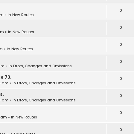
0
pm
» in
New Routes
0
 pm
» in
New Routes
0
am
» in
New Routes
0
 am
» in
Errors, Changes and Omissions
e 73.
0
06 am
» in
Errors, Changes and Omissions
s.
0
00 am
» in
Errors, Changes and Omissions
0
3 am
» in
New Routes
0