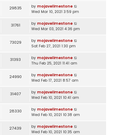
by
mojavelimestone
29835
Wed Mar 10, 2021 3:59 pm
by
mojavelimestone
31761
Wed Mar 03, 2021 4:36 pm
by
mojavelimestone
73029
Sat Feb 27, 2021 1:30 pm
by
mojavelimestone
31393
Thu Feb 25, 2021 11:41 am
by
mojavelimestone
24990
Wed Feb 17, 2021 8:57 am
by
mojavelimestone
31407
Wed Feb 10, 2021 10:41 am
by
mojavelimestone
28330
Wed Feb 10, 2021 10:38 am
by
mojavelimestone
27439
Wed Feb 10, 2021 10:35 am