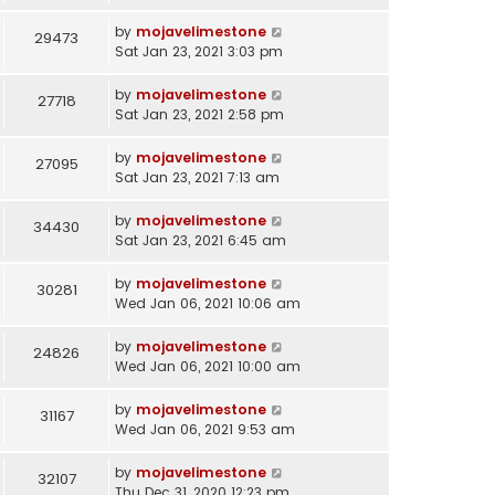
by
mojavelimestone
29473
Sat Jan 23, 2021 3:03 pm
by
mojavelimestone
27718
Sat Jan 23, 2021 2:58 pm
by
mojavelimestone
27095
Sat Jan 23, 2021 7:13 am
by
mojavelimestone
34430
Sat Jan 23, 2021 6:45 am
by
mojavelimestone
30281
Wed Jan 06, 2021 10:06 am
by
mojavelimestone
24826
Wed Jan 06, 2021 10:00 am
by
mojavelimestone
31167
Wed Jan 06, 2021 9:53 am
by
mojavelimestone
32107
Thu Dec 31, 2020 12:23 pm