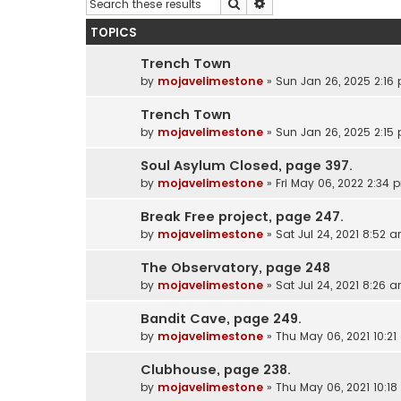
Search
Advanced search
TOPICS
Trench Town
by
mojavelimestone
»
Sun Jan 26, 2025 2:16
Trench Town
by
mojavelimestone
»
Sun Jan 26, 2025 2:15
Soul Asylum Closed, page 397.
by
mojavelimestone
»
Fri May 06, 2022 2:34 
Break Free project, page 247.
by
mojavelimestone
»
Sat Jul 24, 2021 8:52 
The Observatory, page 248
by
mojavelimestone
»
Sat Jul 24, 2021 8:26 
Bandit Cave, page 249.
by
mojavelimestone
»
Thu May 06, 2021 10:2
Clubhouse, page 238.
by
mojavelimestone
»
Thu May 06, 2021 10:1