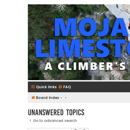
mojavelimestone.com
A rock climber's guidebook to Mojave Limestone
Quick links
FAQ
Board index
Unanswered topics
Go to advanced search