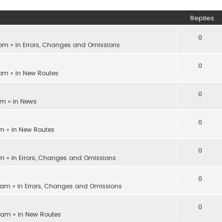
Replies
0
 pm
» in
Errors, Changes and Omissions
0
 pm
» in
New Routes
0
pm
» in
News
0
am
» in
New Routes
0
am
» in
Errors, Changes and Omissions
0
1 am
» in
Errors, Changes and Omissions
0
8 am
» in
New Routes