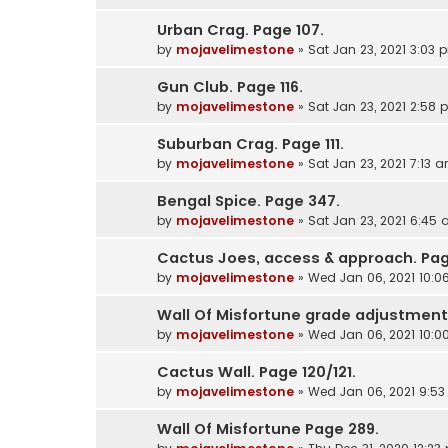
Urban Crag. Page 107.
by
mojavelimestone
»
Sat Jan 23, 2021 3:03 
Gun Club. Page 116.
by
mojavelimestone
»
Sat Jan 23, 2021 2:58
Suburban Crag. Page 111.
by
mojavelimestone
»
Sat Jan 23, 2021 7:13 
Bengal Spice. Page 347.
by
mojavelimestone
»
Sat Jan 23, 2021 6:45
Cactus Joes, access & approach. Pag
by
mojavelimestone
»
Wed Jan 06, 2021 10:
Wall Of Misfortune grade adjustment
by
mojavelimestone
»
Wed Jan 06, 2021 10:
Cactus Wall. Page 120/121.
by
mojavelimestone
»
Wed Jan 06, 2021 9:5
Wall Of Misfortune Page 289.