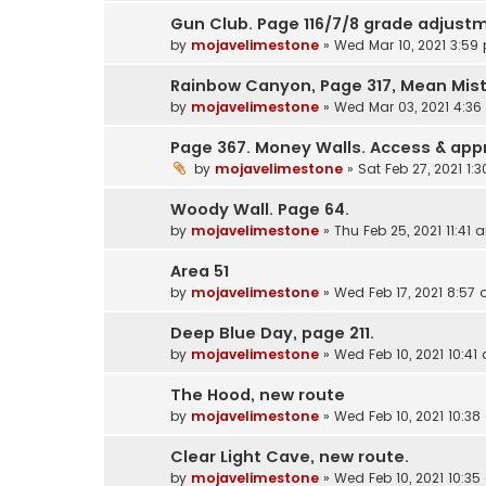
Gun Club. Page 116/7/8 grade adjustm
by
mojavelimestone
»
Wed Mar 10, 2021 3:59
Rainbow Canyon, Page 317, Mean Mis
by
mojavelimestone
»
Wed Mar 03, 2021 4:3
Page 367. Money Walls. Access & ap
by
mojavelimestone
»
Sat Feb 27, 2021 1:
Woody Wall. Page 64.
by
mojavelimestone
»
Thu Feb 25, 2021 11:41 
Area 51
by
mojavelimestone
»
Wed Feb 17, 2021 8:57
Deep Blue Day, page 211.
by
mojavelimestone
»
Wed Feb 10, 2021 10:41
The Hood, new route
by
mojavelimestone
»
Wed Feb 10, 2021 10:3
Clear Light Cave, new route.
by
mojavelimestone
»
Wed Feb 10, 2021 10:3