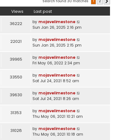
Search found 30 matches
1
2
Next
Views
Last post
by
mojavelimestone
36222
Sun Jan 26, 2025 2:16 pm
by
mojavelimestone
22021
Sun Jan 26, 2025 2:15 pm
by
mojavelimestone
39965
Fri May 06, 2022 2:34 pm
by
mojavelimestone
33550
Sat Jul 24, 2021 8:52 am
by
mojavelimestone
39630
Sat Jul 24, 2021 8:26 am
by
mojavelimestone
31353
Thu May 06, 2021 10:21 am
by
mojavelimestone
31028
Thu May 06, 2021 10:18 am