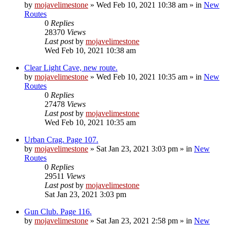
by
mojavelimestone
»
Wed Feb 10, 2021 10:38 am
» in
New
Routes
0
Replies
28370
Views
Last post
by
mojavelimestone
Wed Feb 10, 2021 10:38 am
Clear Light Cave, new route.
by
mojavelimestone
»
Wed Feb 10, 2021 10:35 am
» in
New
Routes
0
Replies
27478
Views
Last post
by
mojavelimestone
Wed Feb 10, 2021 10:35 am
Urban Crag. Page 107.
by
mojavelimestone
»
Sat Jan 23, 2021 3:03 pm
» in
New
Routes
0
Replies
29511
Views
Last post
by
mojavelimestone
Sat Jan 23, 2021 3:03 pm
Gun Club. Page 116.
by
mojavelimestone
»
Sat Jan 23, 2021 2:58 pm
» in
New