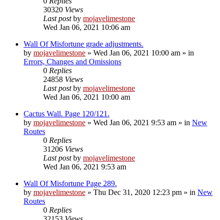
0
Replies
30320
Views
Last post
by
mojavelimestone
Wed Jan 06, 2021 10:06 am
Wall Of Misfortune grade adjustments.
by
mojavelimestone
»
Wed Jan 06, 2021 10:00 am
» in
Errors, Changes and Omissions
0
Replies
24858
Views
Last post
by
mojavelimestone
Wed Jan 06, 2021 10:00 am
Cactus Wall. Page 120/121.
by
mojavelimestone
»
Wed Jan 06, 2021 9:53 am
» in
New
Routes
0
Replies
31206
Views
Last post
by
mojavelimestone
Wed Jan 06, 2021 9:53 am
Wall Of Misfortune Page 289.
by
mojavelimestone
»
Thu Dec 31, 2020 12:23 pm
» in
New
Routes
0
Replies
32153
Views