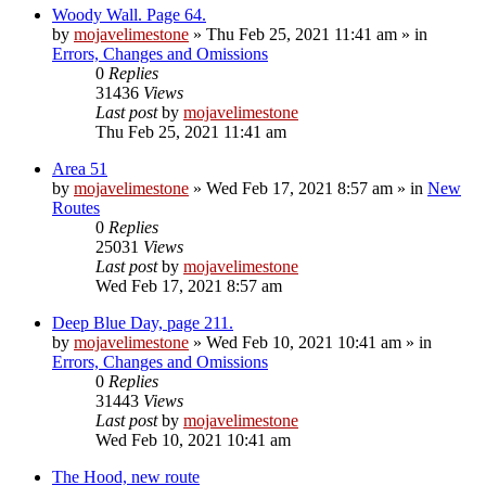
Woody Wall. Page 64.
by
mojavelimestone
»
Thu Feb 25, 2021 11:41 am
» in
Errors, Changes and Omissions
0
Replies
31436
Views
Last post
by
mojavelimestone
Thu Feb 25, 2021 11:41 am
Area 51
by
mojavelimestone
»
Wed Feb 17, 2021 8:57 am
» in
New
Routes
0
Replies
25031
Views
Last post
by
mojavelimestone
Wed Feb 17, 2021 8:57 am
Deep Blue Day, page 211.
by
mojavelimestone
»
Wed Feb 10, 2021 10:41 am
» in
Errors, Changes and Omissions
0
Replies
31443
Views
Last post
by
mojavelimestone
Wed Feb 10, 2021 10:41 am
The Hood, new route