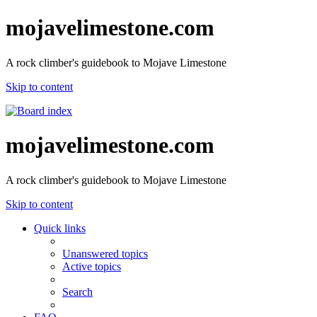
mojavelimestone.com
A rock climber's guidebook to Mojave Limestone
Skip to content
mojavelimestone.com
A rock climber's guidebook to Mojave Limestone
Skip to content
Quick links
Unanswered topics
Active topics
Search