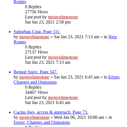
Routes
0
Replies
27756
Views
Last post
by
mojavelimestone
Sat Jan 23, 2021 2:58 pm
Suburban Crag. Page 111.
by
mojavelimestone
»
Sat Jan 23, 2021 7:13 am
» in
New
Routes
0
Replies
27137
Views
Last post
by
mojavelimestone
Sat Jan 23, 2021 7:13 am
Bengal Spice. Page 347.
by
mojavelimestone
»
Sat Jan 23, 2021 6:45 am
» in
Errors,
Changes and Omissions
0
Replies
34467
Views
Last post
by
mojavelimestone
Sat Jan 23, 2021 6:45 am
Cactus Joes, access & approach. Page 73.
by
mojavelimestone
»
Wed Jan 06, 2021 10:06 am
» in
Errors, Changes and Omissions