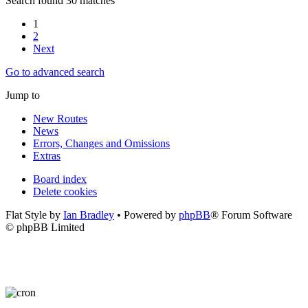
Search found 30 matches
1
2
Next
Go to advanced search
Jump to
New Routes
News
Errors, Changes and Omissions
Extras
Board index
Delete cookies
Flat Style by
Ian Bradley
• Powered by
phpBB
® Forum Software
© phpBB Limited