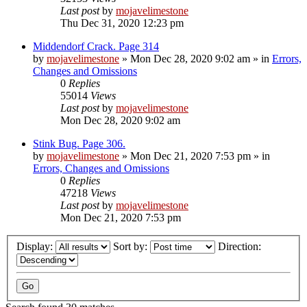
Last post
by
mojavelimestone
Thu Dec 31, 2020 12:23 pm
Middendorf Crack. Page 314
by
mojavelimestone
»
Mon Dec 28, 2020 9:02 am
» in
Errors,
Changes and Omissions
0
Replies
55014
Views
Last post
by
mojavelimestone
Mon Dec 28, 2020 9:02 am
Stink Bug. Page 306.
by
mojavelimestone
»
Mon Dec 21, 2020 7:53 pm
» in
Errors, Changes and Omissions
0
Replies
47218
Views
Last post
by
mojavelimestone
Mon Dec 21, 2020 7:53 pm
Display:
Sort by:
Direction: