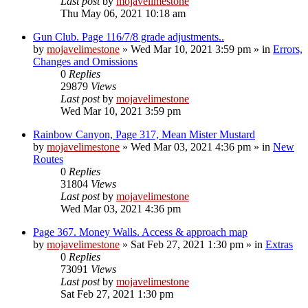
Last post
by
mojavelimestone
Thu May 06, 2021 10:18 am
Gun Club. Page 116/7/8 grade adjustments..
by
mojavelimestone
»
Wed Mar 10, 2021 3:59 pm
» in
Errors,
Changes and Omissions
0
Replies
29879
Views
Last post
by
mojavelimestone
Wed Mar 10, 2021 3:59 pm
Rainbow Canyon, Page 317, Mean Mister Mustard
by
mojavelimestone
»
Wed Mar 03, 2021 4:36 pm
» in
New
Routes
0
Replies
31804
Views
Last post
by
mojavelimestone
Wed Mar 03, 2021 4:36 pm
Page 367. Money Walls. Access & approach map
by
mojavelimestone
»
Sat Feb 27, 2021 1:30 pm
» in
Extras
0
Replies
73091
Views
Last post
by
mojavelimestone
Sat Feb 27, 2021 1:30 pm