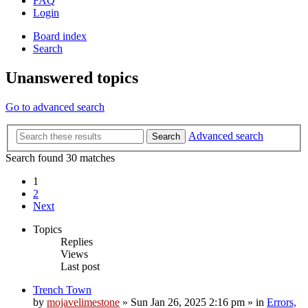
FAQ
Login
Board index
Search
Unanswered topics
Go to advanced search
Advanced search
Search
Search found 30 matches
1
2
Next
Topics
Replies
Views
Last post
Trench Town
by
mojavelimestone
»
Sun Jan 26, 2025 2:16 pm
» in
Errors,