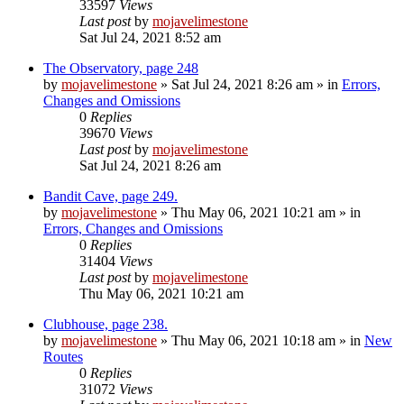
33597
Views
Last post
by
mojavelimestone
Sat Jul 24, 2021 8:52 am
The Observatory, page 248
by
mojavelimestone
»
Sat Jul 24, 2021 8:26 am
» in
Errors,
Changes and Omissions
0
Replies
39670
Views
Last post
by
mojavelimestone
Sat Jul 24, 2021 8:26 am
Bandit Cave, page 249.
by
mojavelimestone
»
Thu May 06, 2021 10:21 am
» in
Errors, Changes and Omissions
0
Replies
31404
Views
Last post
by
mojavelimestone
Thu May 06, 2021 10:21 am
Clubhouse, page 238.
by
mojavelimestone
»
Thu May 06, 2021 10:18 am
» in
New
Routes
0
Replies
31072
Views