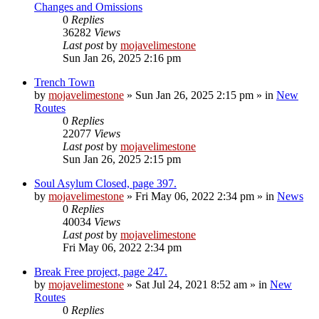
Changes and Omissions
0
Replies
36282
Views
Last post
by
mojavelimestone
Sun Jan 26, 2025 2:16 pm
Trench Town
by
mojavelimestone
»
Sun Jan 26, 2025 2:15 pm
» in
New
Routes
0
Replies
22077
Views
Last post
by
mojavelimestone
Sun Jan 26, 2025 2:15 pm
Soul Asylum Closed, page 397.
by
mojavelimestone
»
Fri May 06, 2022 2:34 pm
» in
News
0
Replies
40034
Views
Last post
by
mojavelimestone
Fri May 06, 2022 2:34 pm
Break Free project, page 247.
by
mojavelimestone
»
Sat Jul 24, 2021 8:52 am
» in
New
Routes
0
Replies