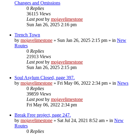
Changes and Omissions
0
Replies
36115
Views
Last post
by
mojavelimestone
Sun Jan 26, 2025 2:16 pm
Trench Town
by
mojavelimestone
»
Sun Jan 26, 2025 2:15 pm
» in
New
Routes
0
Replies
21913
Views
Last post
by
mojavelimestone
Sun Jan 26, 2025 2:15 pm
Soul Asylum Closed, page 397.
by
mojavelimestone
»
Fri May 06, 2022 2:34 pm
» in
News
0
Replies
39859
Views
Last post
by
mojavelimestone
Fri May 06, 2022 2:34 pm
Break Free project, page 247.
by
mojavelimestone
»
Sat Jul 24, 2021 8:52 am
» in
New
Routes
0
Replies