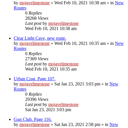
by
mojavelimestone
»
Wed Feb 10, 2021 10:38 am
» in
New
Routes
0
Replies
28268
Views
Last post
by
mojavelimestone
Wed Feb 10, 2021 10:38 am
Clear Light Cave, new route.
by
mojavelimestone
»
Wed Feb 10, 2021 10:35 am
» in
New
Routes
0
Replies
27369
Views
Last post
by
mojavelimestone
Wed Feb 10, 2021 10:35 am
Urban Crag. Page 107.
by
mojavelimestone
»
Sat Jan 23, 2021 3:03 pm
» in
New
Routes
0
Replies
29396
Views
Last post
by
mojavelimestone
Sat Jan 23, 2021 3:03 pm
Gun Club. Page 116.
by
mojavelimestone
»
Sat Jan 23, 2021 2:58 pm
» in
New