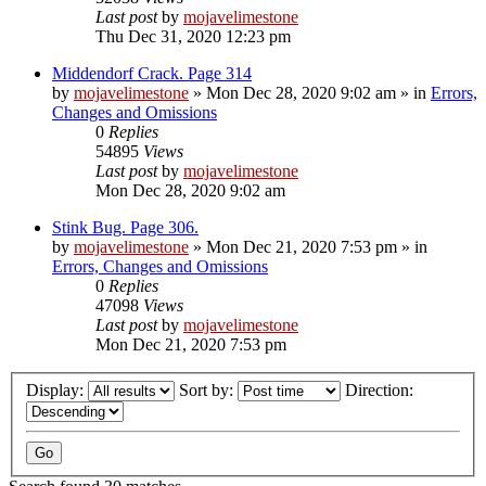
Last post
by
mojavelimestone
Thu Dec 31, 2020 12:23 pm
Middendorf Crack. Page 314
by
mojavelimestone
»
Mon Dec 28, 2020 9:02 am
» in
Errors,
Changes and Omissions
0
Replies
54895
Views
Last post
by
mojavelimestone
Mon Dec 28, 2020 9:02 am
Stink Bug. Page 306.
by
mojavelimestone
»
Mon Dec 21, 2020 7:53 pm
» in
Errors, Changes and Omissions
0
Replies
47098
Views
Last post
by
mojavelimestone
Mon Dec 21, 2020 7:53 pm
Display:
Sort by:
Direction: