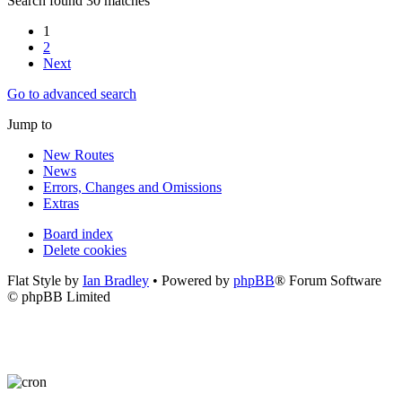
Search found 30 matches
1
2
Next
Go to advanced search
Jump to
New Routes
News
Errors, Changes and Omissions
Extras
Board index
Delete cookies
Flat Style by
Ian Bradley
• Powered by
phpBB
® Forum Software
© phpBB Limited