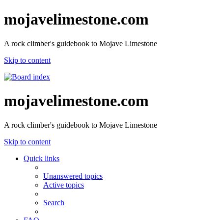
mojavelimestone.com
A rock climber's guidebook to Mojave Limestone
Skip to content
mojavelimestone.com
A rock climber's guidebook to Mojave Limestone
Skip to content
Quick links
Unanswered topics
Active topics
Search