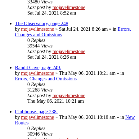
33480
Views
Last post
by
mojavelimestone
Sat Jul 24, 2021 8:52 am
The Observatory, page 248
by
mojavelimestone
»
Sat Jul 24, 2021 8:26 am
» in
Errors,
Changes and Omissions
0
Replies
39544
Views
Last post
by
mojavelimestone
Sat Jul 24, 2021 8:26 am
Bandit Cave, page 249.
by
mojavelimestone
»
Thu May 06, 2021 10:21 am
» in
Errors, Changes and Omissions
0
Replies
31268
Views
Last post
by
mojavelimestone
Thu May 06, 2021 10:21 am
Clubhouse, page 238.
by
mojavelimestone
»
Thu May 06, 2021 10:18 am
» in
New
Routes
0
Replies
30946
Views