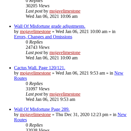
0
Replies
30205
Views
Last post
by
mojavelimestone
Wed Jan 06, 2021 10:06 am
Wall Of Misfortune grade adjustments.
by
mojavelimestone
»
Wed Jan 06, 2021 10:00 am
» in
Errors, Changes and Omissions
0
Replies
24743
Views
Last post
by
mojavelimestone
Wed Jan 06, 2021 10:00 am
Cactus Wall. Page 120/121.
by
mojavelimestone
»
Wed Jan 06, 2021 9:53 am
» in
New
Routes
0
Replies
31097
Views
Last post
by
mojavelimestone
Wed Jan 06, 2021 9:53 am
Wall Of Misfortune Page 289.
by
mojavelimestone
»
Thu Dec 31, 2020 12:23 pm
» in
New
Routes
0
Replies
32038
Views