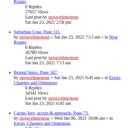
Routes
0
Replies
27657
Views
Last post
by
mojavelimestone
Sat Jan 23, 2021 2:58 pm
Suburban Crag. Page 111.
by
mojavelimestone
»
Sat Jan 23, 2021 7:13 am
» in
New
Routes
0
Replies
26789
Views
Last post
by
mojavelimestone
Sat Jan 23, 2021 7:13 am
Bengal Spice. Page 347.
by
mojavelimestone
»
Sat Jan 23, 2021 6:45 am
» in
Errors,
Changes and Omissions
0
Replies
34341
Views
Last post
by
mojavelimestone
Sat Jan 23, 2021 6:45 am
Cactus Joes, access & approach. Page 73.
by
mojavelimestone
»
Wed Jan 06, 2021 10:06 am
» in
Errors, Changes and Omissions