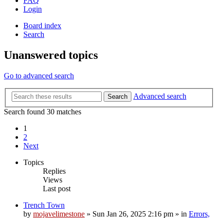
FAQ
Login
Board index
Search
Unanswered topics
Go to advanced search
Advanced search
Search
Search found 30 matches
1
2
Next
Topics
Replies
Views
Last post
Trench Town
by
mojavelimestone
»
Sun Jan 26, 2025 2:16 pm
» in
Errors,