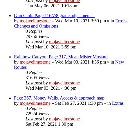
Last post
by
mojavelimestone
Thu May 06, 2021 10:18 am
Gun Club. Page 116/7/8 grade adjustments..
by
mojavelimestone
»
Wed Mar 10, 2021 3:59 pm
» in
Errors,
Changes and Omissions
0
Replies
29756
Views
Last post
by
mojavelimestone
Wed Mar 10, 2021 3:59 pm
Rainbow Canyon, Page 317, Mean Mister Mustard
by
mojavelimestone
»
Wed Mar 03, 2021 4:36 pm
» in
New
Routes
0
Replies
31695
Views
Last post
by
mojavelimestone
Wed Mar 03, 2021 4:36 pm
Page 367. Money Walls. Access & approach map
by
mojavelimestone
»
Sat Feb 27, 2021 1:30 pm
» in
Extras
0
Replies
72924
Views
Last post
by
mojavelimestone
Sat Feb 27, 2021 1:30 pm