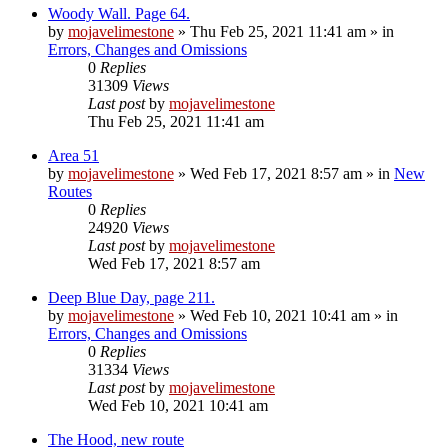
Woody Wall. Page 64.
by
mojavelimestone
»
Thu Feb 25, 2021 11:41 am
» in
Errors, Changes and Omissions
0
Replies
31309
Views
Last post
by
mojavelimestone
Thu Feb 25, 2021 11:41 am
Area 51
by
mojavelimestone
»
Wed Feb 17, 2021 8:57 am
» in
New
Routes
0
Replies
24920
Views
Last post
by
mojavelimestone
Wed Feb 17, 2021 8:57 am
Deep Blue Day, page 211.
by
mojavelimestone
»
Wed Feb 10, 2021 10:41 am
» in
Errors, Changes and Omissions
0
Replies
31334
Views
Last post
by
mojavelimestone
Wed Feb 10, 2021 10:41 am
The Hood, new route