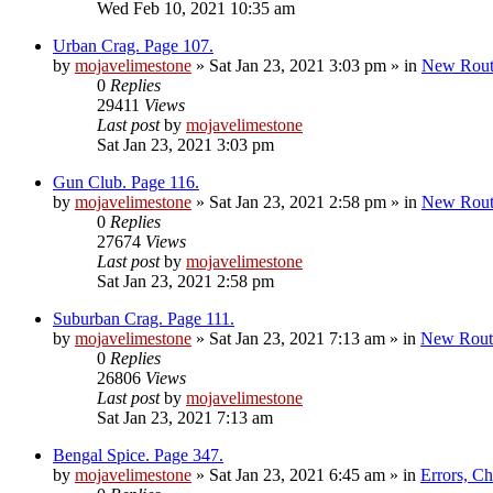
Wed Feb 10, 2021 10:35 am
Urban Crag. Page 107.
by
mojavelimestone
»
Sat Jan 23, 2021 3:03 pm
» in
New Rout
0
Replies
29411
Views
Last post
by
mojavelimestone
Sat Jan 23, 2021 3:03 pm
Gun Club. Page 116.
by
mojavelimestone
»
Sat Jan 23, 2021 2:58 pm
» in
New Rout
0
Replies
27674
Views
Last post
by
mojavelimestone
Sat Jan 23, 2021 2:58 pm
Suburban Crag. Page 111.
by
mojavelimestone
»
Sat Jan 23, 2021 7:13 am
» in
New Rout
0
Replies
26806
Views
Last post
by
mojavelimestone
Sat Jan 23, 2021 7:13 am
Bengal Spice. Page 347.
by
mojavelimestone
»
Sat Jan 23, 2021 6:45 am
» in
Errors, C