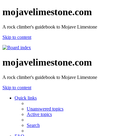
mojavelimestone.com
A rock climber's guidebook to Mojave Limestone
Skip to content
mojavelimestone.com
A rock climber's guidebook to Mojave Limestone
Skip to content
Quick links
Unanswered topics
Active topics
Search