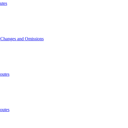
utes
, Changes and Omissions
outes
outes