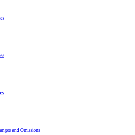
es
es
es
hanges and Omissions