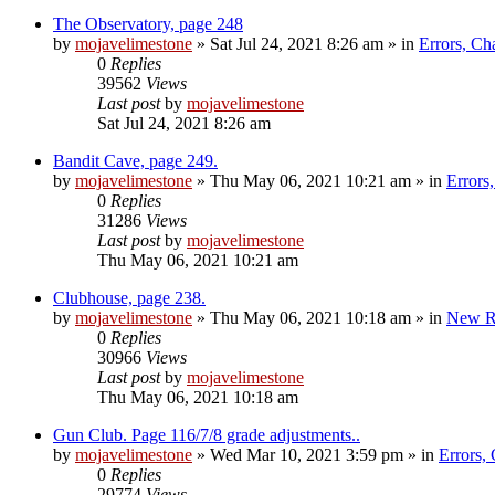
The Observatory, page 248
by
mojavelimestone
»
Sat Jul 24, 2021 8:26 am
» in
Errors, Ch
0
Replies
39562
Views
Last post
by
mojavelimestone
Sat Jul 24, 2021 8:26 am
Bandit Cave, page 249.
by
mojavelimestone
»
Thu May 06, 2021 10:21 am
» in
Errors
0
Replies
31286
Views
Last post
by
mojavelimestone
Thu May 06, 2021 10:21 am
Clubhouse, page 238.
by
mojavelimestone
»
Thu May 06, 2021 10:18 am
» in
New R
0
Replies
30966
Views
Last post
by
mojavelimestone
Thu May 06, 2021 10:18 am
Gun Club. Page 116/7/8 grade adjustments..
by
mojavelimestone
»
Wed Mar 10, 2021 3:59 pm
» in
Errors,
0
Replies
29774
Views