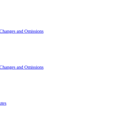
 Changes and Omissions
 Changes and Omissions
tes