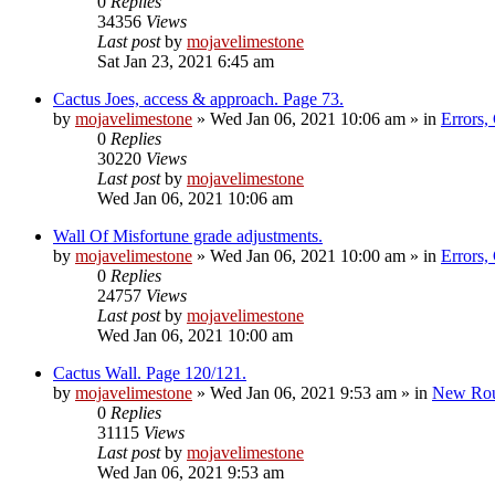
0
Replies
34356
Views
Last post
by
mojavelimestone
Sat Jan 23, 2021 6:45 am
Cactus Joes, access & approach. Page 73.
by
mojavelimestone
»
Wed Jan 06, 2021 10:06 am
» in
Errors,
0
Replies
30220
Views
Last post
by
mojavelimestone
Wed Jan 06, 2021 10:06 am
Wall Of Misfortune grade adjustments.
by
mojavelimestone
»
Wed Jan 06, 2021 10:00 am
» in
Errors,
0
Replies
24757
Views
Last post
by
mojavelimestone
Wed Jan 06, 2021 10:00 am
Cactus Wall. Page 120/121.
by
mojavelimestone
»
Wed Jan 06, 2021 9:53 am
» in
New Rou
0
Replies
31115
Views
Last post
by
mojavelimestone
Wed Jan 06, 2021 9:53 am