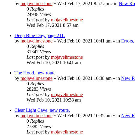
by
mojavelimestone
»
Wed Feb 17, 2021 8:57 am
» in
New Ro
0
Replies
24938
Views
Last post
by
mojavelimestone
Wed Feb 17, 2021 8:57 am
Deep Blue Day, page 211.
by
mojavelimestone
»
Wed Feb 10, 2021 10:41 am
» in
Errors
0
Replies
31347
Views
Last post
by
mojavelimestone
Wed Feb 10, 2021 10:41 am
The Hood, new route
by
mojavelimestone
»
Wed Feb 10, 2021 10:38 am
» in
New R
0
Replies
28283
Views
Last post
by
mojavelimestone
Wed Feb 10, 2021 10:38 am
Clear Light Cave, new route.
by
mojavelimestone
»
Wed Feb 10, 2021 10:35 am
» in
New R
0
Replies
27385
Views
Last post
by
mojavelimestone