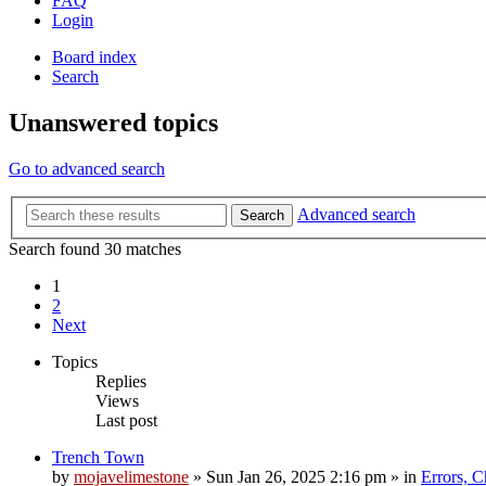
FAQ
Login
Board index
Search
Unanswered topics
Go to advanced search
Advanced search
Search
Search found 30 matches
1
2
Next
Topics
Replies
Views
Last post
Trench Town
by
mojavelimestone
»
Sun Jan 26, 2025 2:16 pm
» in
Errors, 