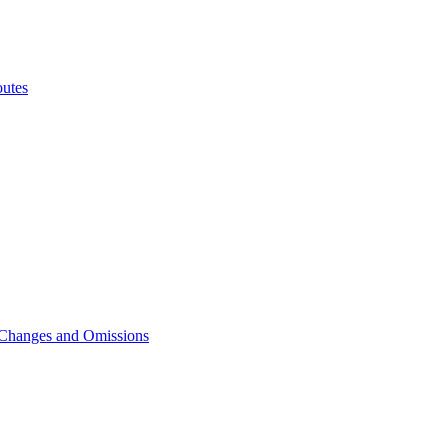
utes
 Changes and Omissions