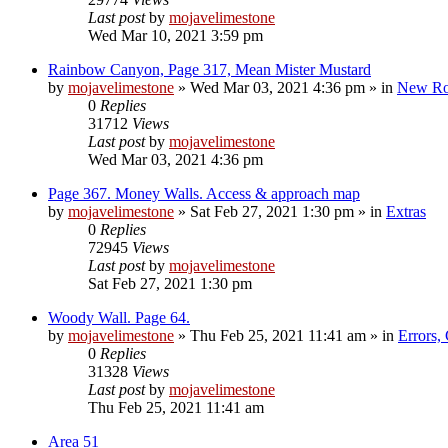
Last post
by
mojavelimestone
Wed Mar 10, 2021 3:59 pm
Rainbow Canyon, Page 317, Mean Mister Mustard
by
mojavelimestone
»
Wed Mar 03, 2021 4:36 pm
» in
New Ro
0
Replies
31712
Views
Last post
by
mojavelimestone
Wed Mar 03, 2021 4:36 pm
Page 367. Money Walls. Access & approach map
by
mojavelimestone
»
Sat Feb 27, 2021 1:30 pm
» in
Extras
0
Replies
72945
Views
Last post
by
mojavelimestone
Sat Feb 27, 2021 1:30 pm
Woody Wall. Page 64.
by
mojavelimestone
»
Thu Feb 25, 2021 11:41 am
» in
Errors,
0
Replies
31328
Views
Last post
by
mojavelimestone
Thu Feb 25, 2021 11:41 am
Area 51