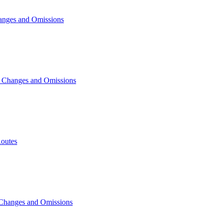
anges and Omissions
, Changes and Omissions
outes
 Changes and Omissions