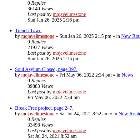
0
Replies
36140
Views
Last post
by
mojavelimestone
Sun Jan 26, 2025 2:16 pm
Trench Town
by
mojavelimestone
»
Sun Jan 26, 2025 2:15 pm
» in
New Rou
0
Replies
21937
Views
Last post
by
mojavelimestone
Sun Jan 26, 2025 2:15 pm
Soul Asylum Closed, page 397.
by
mojavelimestone
»
Fri May 06, 2022 2:34 pm
» in
News
0
Replies
39883
Views
Last post
by
mojavelimestone
Fri May 06, 2022 2:34 pm
Break Free project, page 247.
by
mojavelimestone
»
Sat Jul 24, 2021 8:52 am
» in
New Rout
0
Replies
33498
Views
Last post
by
mojavelimestone
Sat Jul 24, 2021 8:52 am