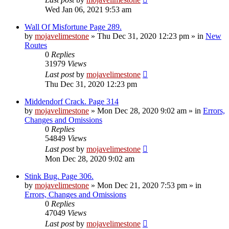
Wed Jan 06, 2021 9:53 am
Wall Of Misfortune Page 289.
by
mojavelimestone
»
Thu Dec 31, 2020 12:23 pm
» in
New
Routes
0
Replies
31979
Views
Last post
by
mojavelimestone
Thu Dec 31, 2020 12:23 pm
Middendorf Crack. Page 314
by
mojavelimestone
»
Mon Dec 28, 2020 9:02 am
» in
Errors,
Changes and Omissions
0
Replies
54849
Views
Last post
by
mojavelimestone
Mon Dec 28, 2020 9:02 am
Stink Bug. Page 306.
by
mojavelimestone
»
Mon Dec 21, 2020 7:53 pm
» in
Errors, Changes and Omissions
0
Replies
47049
Views
Last post
by
mojavelimestone