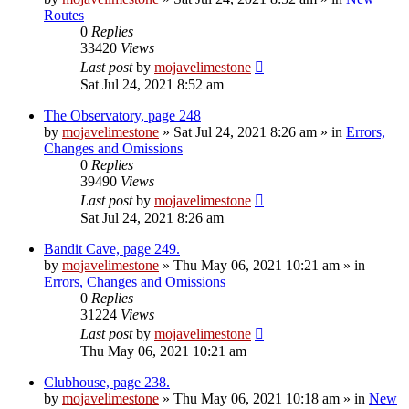
Routes
0
Replies
33420
Views
Last post
by
mojavelimestone
Sat Jul 24, 2021 8:52 am
The Observatory, page 248
by
mojavelimestone
»
Sat Jul 24, 2021 8:26 am
» in
Errors,
Changes and Omissions
0
Replies
39490
Views
Last post
by
mojavelimestone
Sat Jul 24, 2021 8:26 am
Bandit Cave, page 249.
by
mojavelimestone
»
Thu May 06, 2021 10:21 am
» in
Errors, Changes and Omissions
0
Replies
31224
Views
Last post
by
mojavelimestone
Thu May 06, 2021 10:21 am
Clubhouse, page 238.
by
mojavelimestone
»
Thu May 06, 2021 10:18 am
» in
New