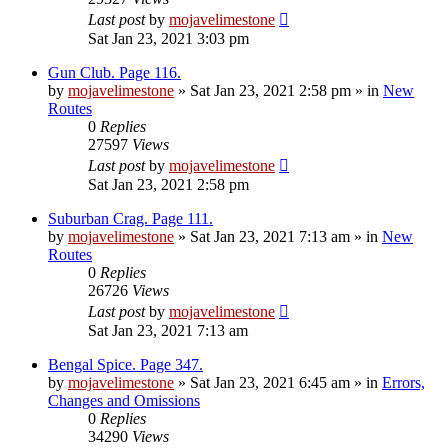
Last post
by
mojavelimestone
Sat Jan 23, 2021 3:03 pm
Gun Club. Page 116.
by
mojavelimestone
»
Sat Jan 23, 2021 2:58 pm
» in
New
Routes
0
Replies
27597
Views
Last post
by
mojavelimestone
Sat Jan 23, 2021 2:58 pm
Suburban Crag. Page 111.
by
mojavelimestone
»
Sat Jan 23, 2021 7:13 am
» in
New
Routes
0
Replies
26726
Views
Last post
by
mojavelimestone
Sat Jan 23, 2021 7:13 am
Bengal Spice. Page 347.
by
mojavelimestone
»
Sat Jan 23, 2021 6:45 am
» in
Errors,
Changes and Omissions
0
Replies
34290
Views