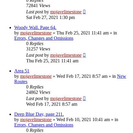
0
Replies
72841
Views
Last post
by
mojavelimestone
Sat Feb 27, 2021 1:30 pm
Woody Wall. Page 64.
by
mojavelimestone
»
Thu Feb 25, 2021 11:41 am
» in
Errors, Changes and Omissions
0
Replies
31257
Views
Last post
by
mojavelimestone
Thu Feb 25, 2021 11:41 am
Area 51
by
mojavelimestone
»
Wed Feb 17, 2021 8:57 am
» in
New
Routes
0
Replies
24862
Views
Last post
by
mojavelimestone
Wed Feb 17, 2021 8:57 am
Deep Blue Day, page 211.
by
mojavelimestone
»
Wed Feb 10, 2021 10:41 am
» in
Errors, Changes and Omissions
0
Replies