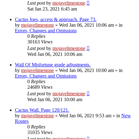
Last post
by
mojavelimestone
Sat Jan 23, 2021 6:45 am
Cactus Joes, access & approach. Page 73.
by
mojavelimestone
»
Wed Jan 06, 2021 10:06 am
» in
Errors, Changes and Omissions
0
Replies
30163
Views
Last post
by
mojavelimestone
Wed Jan 06, 2021 10:06 am
Wall Of Misfortune grade adjustments.
by
mojavelimestone
»
Wed Jan 06, 2021 10:00 am
» in
Errors, Changes and Omissions
0
Replies
24689
Views
Last post
by
mojavelimestone
Wed Jan 06, 2021 10:00 am
Cactus Wall. Page 120/121.
by
mojavelimestone
»
Wed Jan 06, 2021 9:53 am
» in
New
Routes
0
Replies
31035
Views
Last post
by
mojavelimestone