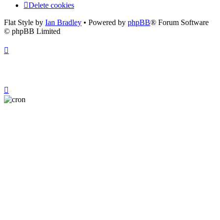
Delete cookies
Flat Style by
Ian Bradley
• Powered by
phpBB
® Forum Software
© phpBB Limited