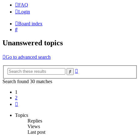
FAQ
Login
Board index
Search
Unanswered topics
Go to advanced search
Advanced
Search
search
Search found 30 matches
1
2
Next
Topics
Replies
Views
Last post