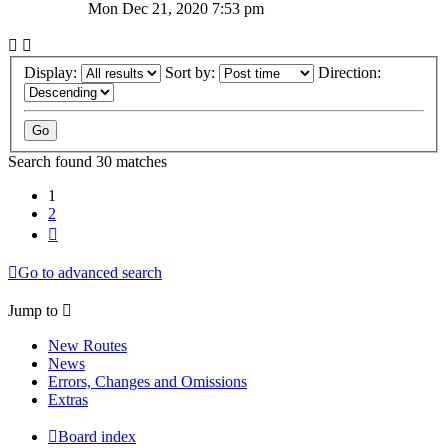
Mon Dec 21, 2020 7:53 pm
Display:
Sort by:
Direction:
Search found 30 matches
1
2
Next
Go to advanced search
Jump to
New Routes
News
Errors, Changes and Omissions
Extras
Board index