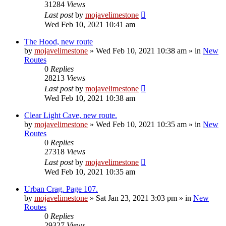
31284
Views
Last post
by
mojavelimestone
Wed Feb 10, 2021 10:41 am
The Hood, new route
by
mojavelimestone
»
Wed Feb 10, 2021 10:38 am
» in
New
Routes
0
Replies
28213
Views
Last post
by
mojavelimestone
Wed Feb 10, 2021 10:38 am
Clear Light Cave, new route.
by
mojavelimestone
»
Wed Feb 10, 2021 10:35 am
» in
New
Routes
0
Replies
27318
Views
Last post
by
mojavelimestone
Wed Feb 10, 2021 10:35 am
Urban Crag. Page 107.
by
mojavelimestone
»
Sat Jan 23, 2021 3:03 pm
» in
New
Routes
0
Replies
29327
Views