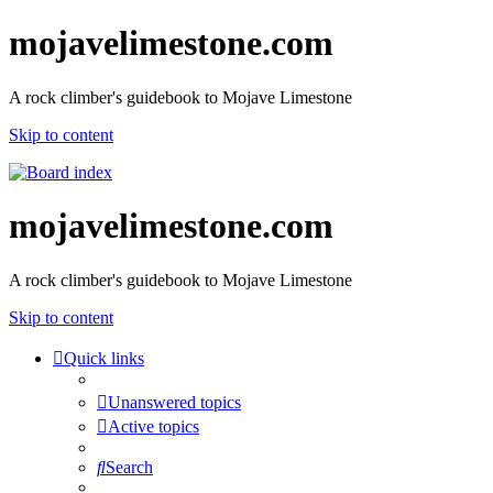
mojavelimestone.com
A rock climber's guidebook to Mojave Limestone
Skip to content
mojavelimestone.com
A rock climber's guidebook to Mojave Limestone
Skip to content
Quick links
Unanswered topics
Active topics
Search