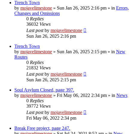
Trench Town
by
mojavelimestone
»
Sun Jan 26, 2025 2:16 pm
» in
Errors,
Changes and Omissions
0
Replies
36032
Views
Last post
by
mojavelimestone
Sun Jan 26, 2025 2:16 pm
Trench Town
by
mojavelimestone
»
Sun Jan 26, 2025 2:15 pm
» in
New
Routes
0
Replies
21832
Views
Last post
by
mojavelimestone
Sun Jan 26, 2025 2:15 pm
Soul Asylum Closed, page 397.
by
mojavelimestone
»
Fri May 06, 2022 2:34 pm
» in
News
0
Replies
39772
Views
Last post
by
mojavelimestone
Fri May 06, 2022 2:34 pm
Break Free project, page 247.
by
mojavelimestone
»
Sat Jul 24, 2021 8:52 am
» in
New