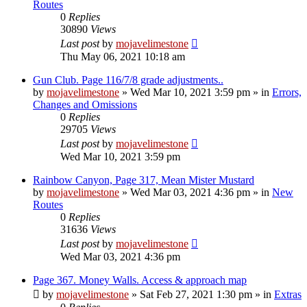
Routes
0
Replies
30890
Views
Last post
by
mojavelimestone
Thu May 06, 2021 10:18 am
Gun Club. Page 116/7/8 grade adjustments..
by
mojavelimestone
»
Wed Mar 10, 2021 3:59 pm
» in
Errors,
Changes and Omissions
0
Replies
29705
Views
Last post
by
mojavelimestone
Wed Mar 10, 2021 3:59 pm
Rainbow Canyon, Page 317, Mean Mister Mustard
by
mojavelimestone
»
Wed Mar 03, 2021 4:36 pm
» in
New
Routes
0
Replies
31636
Views
Last post
by
mojavelimestone
Wed Mar 03, 2021 4:36 pm
Page 367. Money Walls. Access & approach map
by
mojavelimestone
»
Sat Feb 27, 2021 1:30 pm
» in
Extras