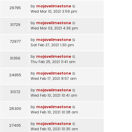
by
mojavelimestone
29795
Wed Mar 10, 2021 3:59 pm
by
mojavelimestone
31729
Wed Mar 03, 2021 4:36 pm
by
mojavelimestone
72977
Sat Feb 27, 2021 1:30 pm
by
mojavelimestone
31356
Thu Feb 25, 2021 11:41 am
by
mojavelimestone
24955
Wed Feb 17, 2021 8:57 am
by
mojavelimestone
31372
Wed Feb 10, 2021 10:41 am
by
mojavelimestone
28300
Wed Feb 10, 2021 10:38 am
by
mojavelimestone
27405
Wed Feb 10, 2021 10:35 am