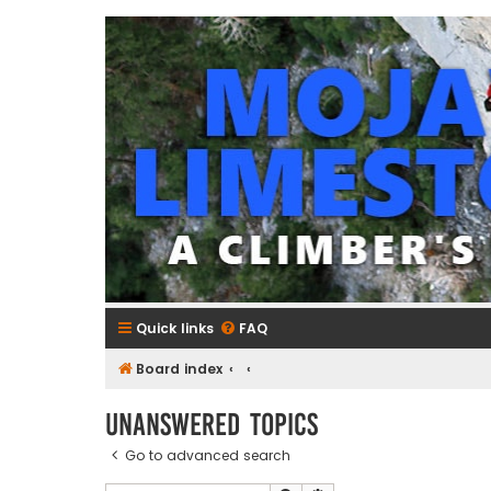
mojavelimestone.com
A rock climber's guidebook to Mojave Limestone
Quick links
FAQ
Board index
Unanswered topics
Go to advanced search