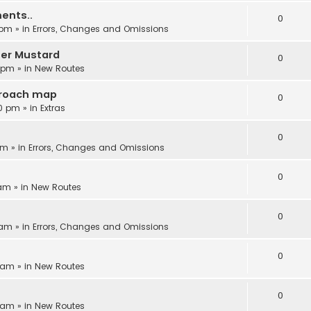
ents..
0
 pm
» in
Errors, Changes and Omissions
ter Mustard
0
6 pm
» in
New Routes
proach map
0
30 pm
» in
Extras
0
am
» in
Errors, Changes and Omissions
0
 am
» in
New Routes
0
 am
» in
Errors, Changes and Omissions
0
8 am
» in
New Routes
0
5 am
» in
New Routes