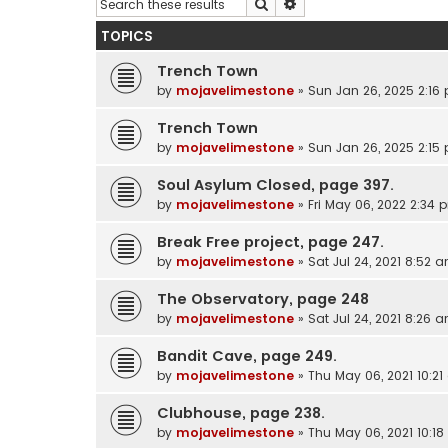
Search
Advanced search
TOPICS
Trench Town
by
mojavelimestone
»
Sun Jan 26, 2025 2:16
Trench Town
by
mojavelimestone
»
Sun Jan 26, 2025 2:15
Soul Asylum Closed, page 397.
by
mojavelimestone
»
Fri May 06, 2022 2:34 
Break Free project, page 247.
by
mojavelimestone
»
Sat Jul 24, 2021 8:52 
The Observatory, page 248
by
mojavelimestone
»
Sat Jul 24, 2021 8:26 
Bandit Cave, page 249.
by
mojavelimestone
»
Thu May 06, 2021 10:2
Clubhouse, page 238.
by
mojavelimestone
»
Thu May 06, 2021 10:1