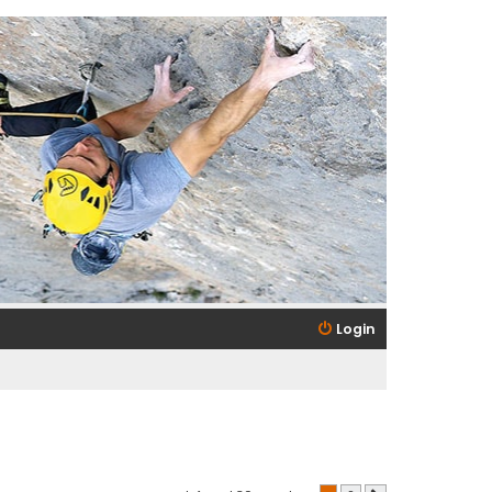
Login