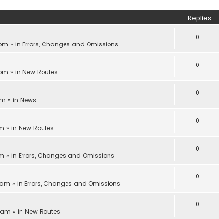
Replies
0
 pm
» in
Errors, Changes and Omissions
0
 pm
» in
New Routes
0
pm
» in
News
0
am
» in
New Routes
0
am
» in
Errors, Changes and Omissions
0
1 am
» in
Errors, Changes and Omissions
0
8 am
» in
New Routes