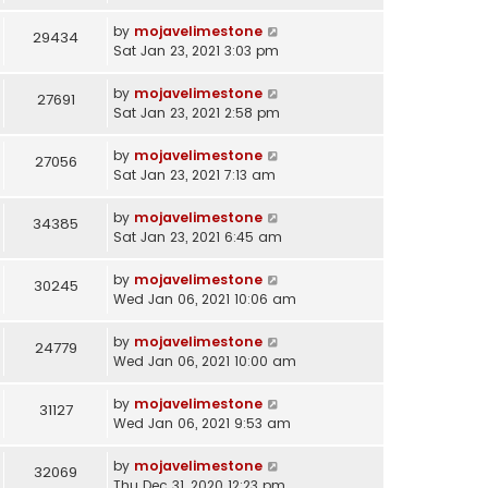
by
mojavelimestone
29434
Sat Jan 23, 2021 3:03 pm
by
mojavelimestone
27691
Sat Jan 23, 2021 2:58 pm
by
mojavelimestone
27056
Sat Jan 23, 2021 7:13 am
by
mojavelimestone
34385
Sat Jan 23, 2021 6:45 am
by
mojavelimestone
30245
Wed Jan 06, 2021 10:06 am
by
mojavelimestone
24779
Wed Jan 06, 2021 10:00 am
by
mojavelimestone
31127
Wed Jan 06, 2021 9:53 am
by
mojavelimestone
32069
Thu Dec 31, 2020 12:23 pm