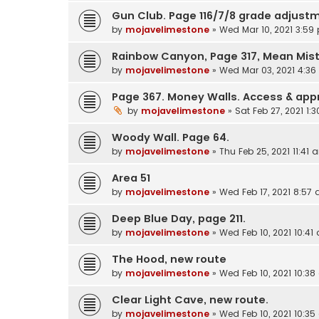
Gun Club. Page 116/7/8 grade adjustm
by
mojavelimestone
»
Wed Mar 10, 2021 3:59
Rainbow Canyon, Page 317, Mean Mis
by
mojavelimestone
»
Wed Mar 03, 2021 4:3
Page 367. Money Walls. Access & ap
by
mojavelimestone
»
Sat Feb 27, 2021 1:
Woody Wall. Page 64.
by
mojavelimestone
»
Thu Feb 25, 2021 11:41 
Area 51
by
mojavelimestone
»
Wed Feb 17, 2021 8:57
Deep Blue Day, page 211.
by
mojavelimestone
»
Wed Feb 10, 2021 10:41
The Hood, new route
by
mojavelimestone
»
Wed Feb 10, 2021 10:3
Clear Light Cave, new route.
by
mojavelimestone
»
Wed Feb 10, 2021 10:3