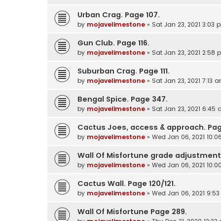
Urban Crag. Page 107.
by
mojavelimestone
»
Sat Jan 23, 2021 3:03 
Gun Club. Page 116.
by
mojavelimestone
»
Sat Jan 23, 2021 2:58
Suburban Crag. Page 111.
by
mojavelimestone
»
Sat Jan 23, 2021 7:13 
Bengal Spice. Page 347.
by
mojavelimestone
»
Sat Jan 23, 2021 6:45
Cactus Joes, access & approach. Pag
by
mojavelimestone
»
Wed Jan 06, 2021 10:
Wall Of Misfortune grade adjustment
by
mojavelimestone
»
Wed Jan 06, 2021 10:
Cactus Wall. Page 120/121.
by
mojavelimestone
»
Wed Jan 06, 2021 9:5
Wall Of Misfortune Page 289.