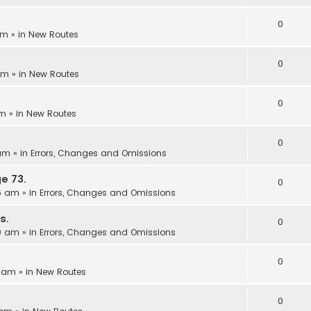
0
pm
» in
New Routes
0
 pm
» in
New Routes
0
am
» in
New Routes
0
 am
» in
Errors, Changes and Omissions
e 73.
0
06 am
» in
Errors, Changes and Omissions
s.
0
00 am
» in
Errors, Changes and Omissions
0
3 am
» in
New Routes
0