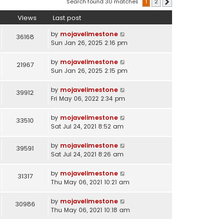
Search found 30 matches
1
2
Next
Views
Last post
by
mojavelimestone
36168
Sun Jan 26, 2025 2:16 pm
by
mojavelimestone
21967
Sun Jan 26, 2025 2:15 pm
by
mojavelimestone
39912
Fri May 06, 2022 2:34 pm
by
mojavelimestone
33510
Sat Jul 24, 2021 8:52 am
by
mojavelimestone
39591
Sat Jul 24, 2021 8:26 am
by
mojavelimestone
31317
Thu May 06, 2021 10:21 am
by
mojavelimestone
30986
Thu May 06, 2021 10:18 am