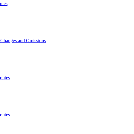
utes
, Changes and Omissions
outes
outes