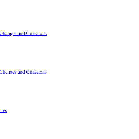
 Changes and Omissions
 Changes and Omissions
tes