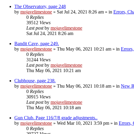
The Observatory, page 248
by
mojavelimestone
»
Sat Jul 24, 2021 8:26 am
» in
Errors, Ch
0
Replies
39512
Views
Last post
by
mojavelimestone
Sat Jul 24, 2021 8:26 am
Bandit Cave, page 249.
by
mojavelimestone
»
Thu May 06, 2021 10:21 am
» in
Errors
0
Replies
31244
Views
Last post
by
mojavelimestone
Thu May 06, 2021 10:21 am
Clubhouse, page 238.
by
mojavelimestone
»
Thu May 06, 2021 10:18 am
» in
New R
0
Replies
30915
Views
Last post
by
mojavelimestone
Thu May 06, 2021 10:18 am
Gun Club. Page 116/7/8 grade adjustments..
by
mojavelimestone
»
Wed Mar 10, 2021 3:59 pm
» in
Errors,
0
Replies
29727
Views