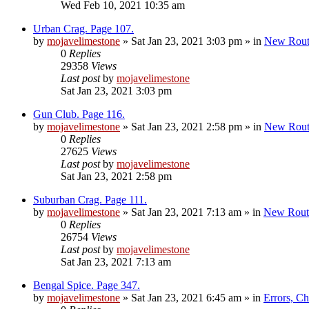
Wed Feb 10, 2021 10:35 am
Urban Crag. Page 107.
by
mojavelimestone
»
Sat Jan 23, 2021 3:03 pm
» in
New Rout
0
Replies
29358
Views
Last post
by
mojavelimestone
Sat Jan 23, 2021 3:03 pm
Gun Club. Page 116.
by
mojavelimestone
»
Sat Jan 23, 2021 2:58 pm
» in
New Rout
0
Replies
27625
Views
Last post
by
mojavelimestone
Sat Jan 23, 2021 2:58 pm
Suburban Crag. Page 111.
by
mojavelimestone
»
Sat Jan 23, 2021 7:13 am
» in
New Rout
0
Replies
26754
Views
Last post
by
mojavelimestone
Sat Jan 23, 2021 7:13 am
Bengal Spice. Page 347.
by
mojavelimestone
»
Sat Jan 23, 2021 6:45 am
» in
Errors, C