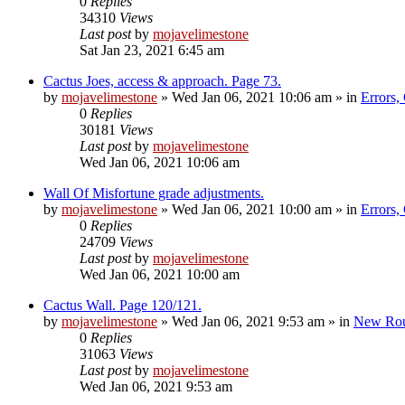
0
Replies
34310
Views
Last post
by
mojavelimestone
Sat Jan 23, 2021 6:45 am
Cactus Joes, access & approach. Page 73.
by
mojavelimestone
»
Wed Jan 06, 2021 10:06 am
» in
Errors,
0
Replies
30181
Views
Last post
by
mojavelimestone
Wed Jan 06, 2021 10:06 am
Wall Of Misfortune grade adjustments.
by
mojavelimestone
»
Wed Jan 06, 2021 10:00 am
» in
Errors,
0
Replies
24709
Views
Last post
by
mojavelimestone
Wed Jan 06, 2021 10:00 am
Cactus Wall. Page 120/121.
by
mojavelimestone
»
Wed Jan 06, 2021 9:53 am
» in
New Rou
0
Replies
31063
Views
Last post
by
mojavelimestone
Wed Jan 06, 2021 9:53 am