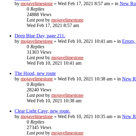
by
mojavelimestone
»
Wed Feb 17, 2021 8:57 am
» in
New Ro
0
Replies
24888
Views
Last post
by
mojavelimestone
Wed Feb 17, 2021 8:57 am
Deep Blue Day, page 211.
by
mojavelimestone
»
Wed Feb 10, 2021 10:41 am
» in
Errors
0
Replies
31303
Views
Last post
by
mojavelimestone
Wed Feb 10, 2021 10:41 am
The Hood, new route
by
mojavelimestone
»
Wed Feb 10, 2021 10:38 am
» in
New R
0
Replies
28240
Views
Last post
by
mojavelimestone
Wed Feb 10, 2021 10:38 am
Clear Light Cave, new route.
by
mojavelimestone
»
Wed Feb 10, 2021 10:35 am
» in
New R
0
Replies
27345
Views
Last post
by
mojavelimestone