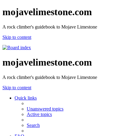
mojavelimestone.com
A rock climber's guidebook to Mojave Limestone
Skip to content
mojavelimestone.com
A rock climber's guidebook to Mojave Limestone
Skip to content
Quick links
Unanswered topics
Active topics
Search