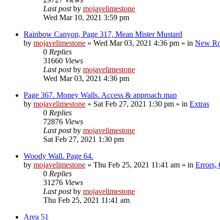
Last post
by
mojavelimestone
Wed Mar 10, 2021 3:59 pm
Rainbow Canyon, Page 317, Mean Mister Mustard
by
mojavelimestone
»
Wed Mar 03, 2021 4:36 pm
» in
New Ro
0
Replies
31660
Views
Last post
by
mojavelimestone
Wed Mar 03, 2021 4:36 pm
Page 367. Money Walls. Access & approach map
by
mojavelimestone
»
Sat Feb 27, 2021 1:30 pm
» in
Extras
0
Replies
72876
Views
Last post
by
mojavelimestone
Sat Feb 27, 2021 1:30 pm
Woody Wall. Page 64.
by
mojavelimestone
»
Thu Feb 25, 2021 11:41 am
» in
Errors,
0
Replies
31276
Views
Last post
by
mojavelimestone
Thu Feb 25, 2021 11:41 am
Area 51