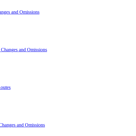
anges and Omissions
, Changes and Omissions
outes
 Changes and Omissions