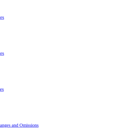
es
es
es
hanges and Omissions