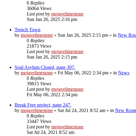
0
Replies
36064
Views
Last post
by
mojavelimestone
Sun Jan 26, 2025 2:16 pm
Trench Town
by
mojavelimestone
»
Sun Jan 26, 2025 2:15 pm
» in
New Rou
0
Replies
21873
Views
Last post
by
mojavelimestone
Sun Jan 26, 2025 2:15 pm
Soul Asylum Closed, page 397.
by
mojavelimestone
»
Fri May 06, 2022 2:34 pm
» in
News
0
Replies
39815
Views
Last post
by
mojavelimestone
Fri May 06, 2022 2:34 pm
Break Free project, page 247.
by
mojavelimestone
»
Sat Jul 24, 2021 8:52 am
» in
New Rout
0
Replies
33447
Views
Last post
by
mojavelimestone
Sat Jul 24, 2021 8:52 am