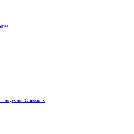
utes
 Changes and Omissions