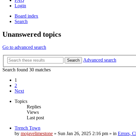
FAQ
Login
Board index
Search
Unanswered topics
Go to advanced search
Advanced search
Search
Search found 30 matches
1
2
Next
Topics
Replies
Views
Last post
Trench Town
by
mojavelimestone
»
Sun Jan 26, 2025 2:16 pm
» in
Errors, 