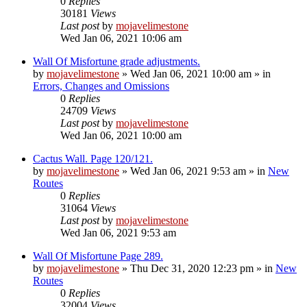
0
Replies
30181
Views
Last post
by
mojavelimestone
Wed Jan 06, 2021 10:06 am
Wall Of Misfortune grade adjustments.
by
mojavelimestone
»
Wed Jan 06, 2021 10:00 am
» in
Errors, Changes and Omissions
0
Replies
24709
Views
Last post
by
mojavelimestone
Wed Jan 06, 2021 10:00 am
Cactus Wall. Page 120/121.
by
mojavelimestone
»
Wed Jan 06, 2021 9:53 am
» in
New
Routes
0
Replies
31064
Views
Last post
by
mojavelimestone
Wed Jan 06, 2021 9:53 am
Wall Of Misfortune Page 289.
by
mojavelimestone
»
Thu Dec 31, 2020 12:23 pm
» in
New
Routes
0
Replies
32004
Views