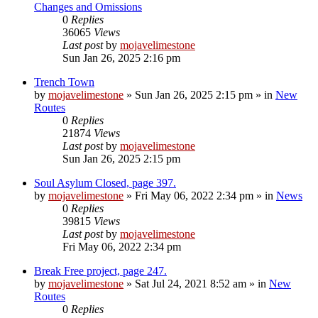
Changes and Omissions
0
Replies
36065
Views
Last post
by
mojavelimestone
Sun Jan 26, 2025 2:16 pm
Trench Town
by
mojavelimestone
»
Sun Jan 26, 2025 2:15 pm
» in
New
Routes
0
Replies
21874
Views
Last post
by
mojavelimestone
Sun Jan 26, 2025 2:15 pm
Soul Asylum Closed, page 397.
by
mojavelimestone
»
Fri May 06, 2022 2:34 pm
» in
News
0
Replies
39815
Views
Last post
by
mojavelimestone
Fri May 06, 2022 2:34 pm
Break Free project, page 247.
by
mojavelimestone
»
Sat Jul 24, 2021 8:52 am
» in
New
Routes
0
Replies