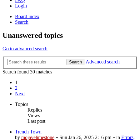
FAQ
Login
Board index
Search
Unanswered topics
Go to advanced search
Advanced search
Search
Search found 30 matches
1
2
Next
Topics
Replies
Views
Last post
Trench Town
by
mojavelimestone
»
Sun Jan 26, 2025 2:16 pm
» in
Errors,