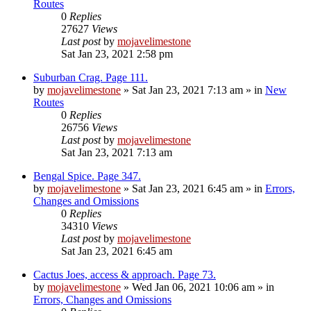
Routes
0
Replies
27627
Views
Last post
by
mojavelimestone
Sat Jan 23, 2021 2:58 pm
Suburban Crag. Page 111.
by
mojavelimestone
»
Sat Jan 23, 2021 7:13 am
» in
New
Routes
0
Replies
26756
Views
Last post
by
mojavelimestone
Sat Jan 23, 2021 7:13 am
Bengal Spice. Page 347.
by
mojavelimestone
»
Sat Jan 23, 2021 6:45 am
» in
Errors,
Changes and Omissions
0
Replies
34310
Views
Last post
by
mojavelimestone
Sat Jan 23, 2021 6:45 am
Cactus Joes, access & approach. Page 73.
by
mojavelimestone
»
Wed Jan 06, 2021 10:06 am
» in
Errors, Changes and Omissions