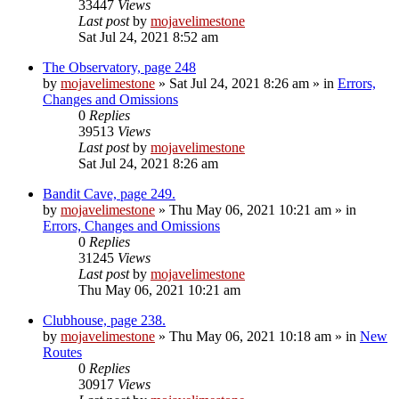
33447
Views
Last post
by
mojavelimestone
Sat Jul 24, 2021 8:52 am
The Observatory, page 248
by
mojavelimestone
»
Sat Jul 24, 2021 8:26 am
» in
Errors,
Changes and Omissions
0
Replies
39513
Views
Last post
by
mojavelimestone
Sat Jul 24, 2021 8:26 am
Bandit Cave, page 249.
by
mojavelimestone
»
Thu May 06, 2021 10:21 am
» in
Errors, Changes and Omissions
0
Replies
31245
Views
Last post
by
mojavelimestone
Thu May 06, 2021 10:21 am
Clubhouse, page 238.
by
mojavelimestone
»
Thu May 06, 2021 10:18 am
» in
New
Routes
0
Replies
30917
Views