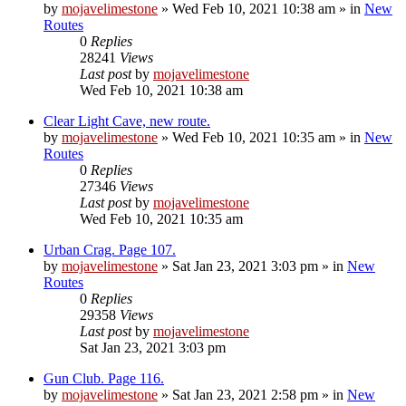
by
mojavelimestone
»
Wed Feb 10, 2021 10:38 am
» in
New
Routes
0
Replies
28241
Views
Last post
by
mojavelimestone
Wed Feb 10, 2021 10:38 am
Clear Light Cave, new route.
by
mojavelimestone
»
Wed Feb 10, 2021 10:35 am
» in
New
Routes
0
Replies
27346
Views
Last post
by
mojavelimestone
Wed Feb 10, 2021 10:35 am
Urban Crag. Page 107.
by
mojavelimestone
»
Sat Jan 23, 2021 3:03 pm
» in
New
Routes
0
Replies
29358
Views
Last post
by
mojavelimestone
Sat Jan 23, 2021 3:03 pm
Gun Club. Page 116.
by
mojavelimestone
»
Sat Jan 23, 2021 2:58 pm
» in
New