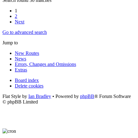
Search found 30 matches
1
2
Next
Go to advanced search
Jump to
New Routes
News
Errors, Changes and Omissions
Extras
Board index
Delete cookies
Flat Style by
Ian Bradley
• Powered by
phpBB
® Forum Software
© phpBB Limited