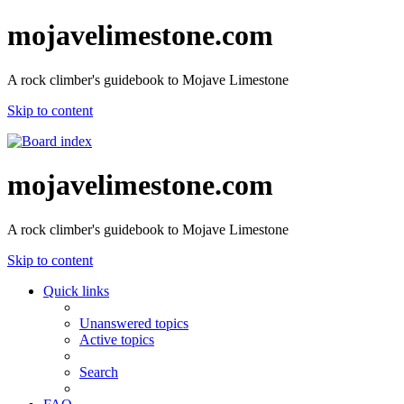
mojavelimestone.com
A rock climber's guidebook to Mojave Limestone
Skip to content
mojavelimestone.com
A rock climber's guidebook to Mojave Limestone
Skip to content
Quick links
Unanswered topics
Active topics
Search