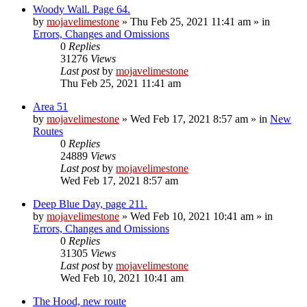
Woody Wall. Page 64.
by
mojavelimestone
»
Thu Feb 25, 2021 11:41 am
» in
Errors, Changes and Omissions
0
Replies
31276
Views
Last post
by
mojavelimestone
Thu Feb 25, 2021 11:41 am
Area 51
by
mojavelimestone
»
Wed Feb 17, 2021 8:57 am
» in
New
Routes
0
Replies
24889
Views
Last post
by
mojavelimestone
Wed Feb 17, 2021 8:57 am
Deep Blue Day, page 211.
by
mojavelimestone
»
Wed Feb 10, 2021 10:41 am
» in
Errors, Changes and Omissions
0
Replies
31305
Views
Last post
by
mojavelimestone
Wed Feb 10, 2021 10:41 am
The Hood, new route