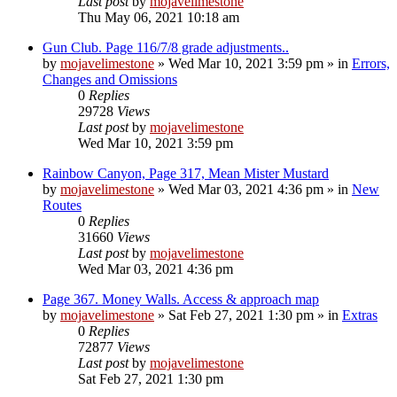
Last post
by
mojavelimestone
Thu May 06, 2021 10:18 am
Gun Club. Page 116/7/8 grade adjustments..
by
mojavelimestone
»
Wed Mar 10, 2021 3:59 pm
» in
Errors,
Changes and Omissions
0
Replies
29728
Views
Last post
by
mojavelimestone
Wed Mar 10, 2021 3:59 pm
Rainbow Canyon, Page 317, Mean Mister Mustard
by
mojavelimestone
»
Wed Mar 03, 2021 4:36 pm
» in
New
Routes
0
Replies
31660
Views
Last post
by
mojavelimestone
Wed Mar 03, 2021 4:36 pm
Page 367. Money Walls. Access & approach map
by
mojavelimestone
»
Sat Feb 27, 2021 1:30 pm
» in
Extras
0
Replies
72877
Views
Last post
by
mojavelimestone
Sat Feb 27, 2021 1:30 pm