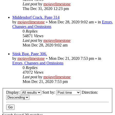
Last post
by
mojavelimestone
Thu Dec 31, 2020 12:23 pm
Middendorf Crack. Page 314
by
mojavelimestone
»
Mon Dec 28, 2020 9:02 am
» in
Errors,
Changes and Omissions
0
Replies
54871
Views
Last post
by
mojavelimestone
Mon Dec 28, 2020 9:02 am
Stink Bug. Page 306.
by
mojavelimestone
»
Mon Dec 21, 2020 7:53 pm
» in
Errors, Changes and Omissions
0
Replies
47072
Views
Last post
by
mojavelimestone
Mon Dec 21, 2020 7:53 pm
Display:
Sort by:
Direction: