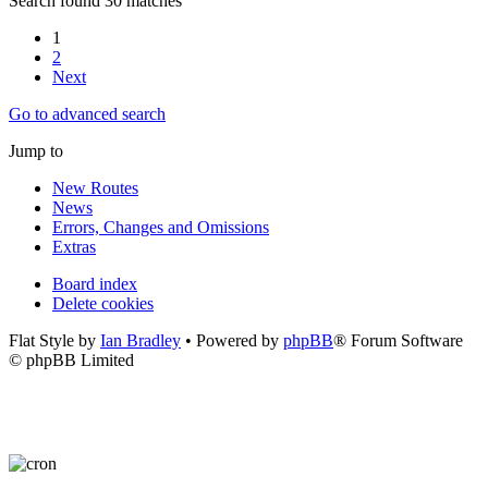
Search found 30 matches
1
2
Next
Go to advanced search
Jump to
New Routes
News
Errors, Changes and Omissions
Extras
Board index
Delete cookies
Flat Style by
Ian Bradley
• Powered by
phpBB
® Forum Software
© phpBB Limited