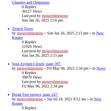
Changes and Omissions
0
Replies
36127
Views
Last post
by
mojavelimestone
Sun Jan 26, 2025 2:16 pm
Trench Town
by
mojavelimestone
»
Sun Jan 26, 2025 2:15 pm
» in
New
Routes
0
Replies
21926
Views
Last post
by
mojavelimestone
Sun Jan 26, 2025 2:15 pm
Soul Asylum Closed, page 397.
by
mojavelimestone
»
Fri May 06, 2022 2:34 pm
» in
News
0
Replies
39870
Views
Last post
by
mojavelimestone
Fri May 06, 2022 2:34 pm
Break Free project, page 247.
by
mojavelimestone
»
Sat Jul 24, 2021 8:52 am
» in
New
Routes
0
Replies