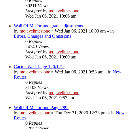
0
Replies
30211
Views
Last post
by
mojavelimestone
Wed Jan 06, 2021 10:06 am
Wall Of Misfortune grade adjustments.
by
mojavelimestone
»
Wed Jan 06, 2021 10:00 am
» in
Errors, Changes and Omissions
0
Replies
24749
Views
Last post
by
mojavelimestone
Wed Jan 06, 2021 10:00 am
Cactus Wall. Page 120/121.
by
mojavelimestone
»
Wed Jan 06, 2021 9:53 am
» in
New
Routes
0
Replies
31108
Views
Last post
by
mojavelimestone
Wed Jan 06, 2021 9:53 am
Wall Of Misfortune Page 289.
by
mojavelimestone
»
Thu Dec 31, 2020 12:23 pm
» in
New
Routes
0
Replies
32047
Views