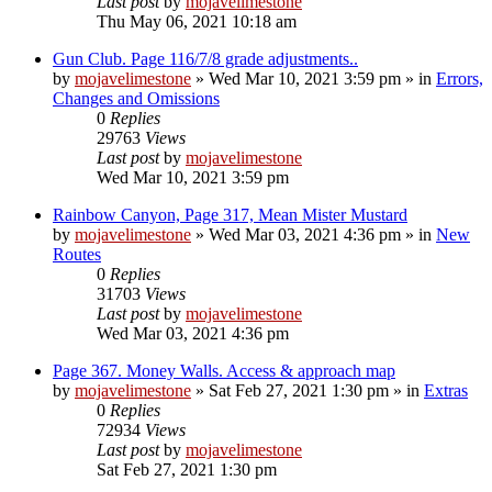
Last post
by
mojavelimestone
Thu May 06, 2021 10:18 am
Gun Club. Page 116/7/8 grade adjustments..
by
mojavelimestone
»
Wed Mar 10, 2021 3:59 pm
» in
Errors,
Changes and Omissions
0
Replies
29763
Views
Last post
by
mojavelimestone
Wed Mar 10, 2021 3:59 pm
Rainbow Canyon, Page 317, Mean Mister Mustard
by
mojavelimestone
»
Wed Mar 03, 2021 4:36 pm
» in
New
Routes
0
Replies
31703
Views
Last post
by
mojavelimestone
Wed Mar 03, 2021 4:36 pm
Page 367. Money Walls. Access & approach map
by
mojavelimestone
»
Sat Feb 27, 2021 1:30 pm
» in
Extras
0
Replies
72934
Views
Last post
by
mojavelimestone
Sat Feb 27, 2021 1:30 pm