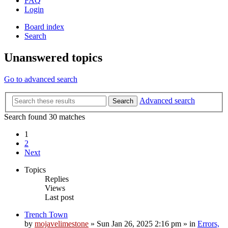
FAQ
Login
Board index
Search
Unanswered topics
Go to advanced search
Advanced search
Search
Search found 30 matches
1
2
Next
Topics
Replies
Views
Last post
Trench Town
by
mojavelimestone
»
Sun Jan 26, 2025 2:16 pm
» in
Errors,