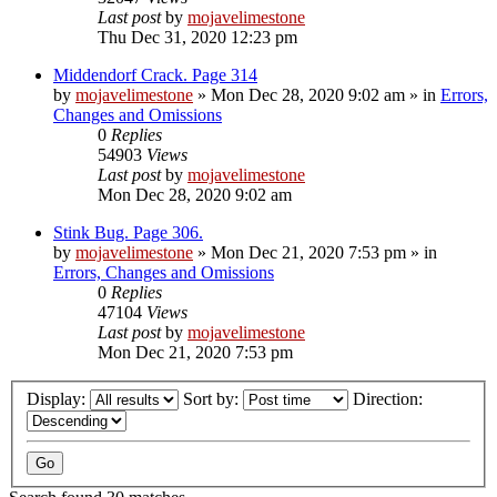
Last post
by
mojavelimestone
Thu Dec 31, 2020 12:23 pm
Middendorf Crack. Page 314
by
mojavelimestone
»
Mon Dec 28, 2020 9:02 am
» in
Errors,
Changes and Omissions
0
Replies
54903
Views
Last post
by
mojavelimestone
Mon Dec 28, 2020 9:02 am
Stink Bug. Page 306.
by
mojavelimestone
»
Mon Dec 21, 2020 7:53 pm
» in
Errors, Changes and Omissions
0
Replies
47104
Views
Last post
by
mojavelimestone
Mon Dec 21, 2020 7:53 pm
Display:
Sort by:
Direction: