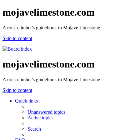
mojavelimestone.com
A rock climber's guidebook to Mojave Limestone
Skip to content
mojavelimestone.com
A rock climber's guidebook to Mojave Limestone
Skip to content
Quick links
Unanswered topics
Active topics
Search