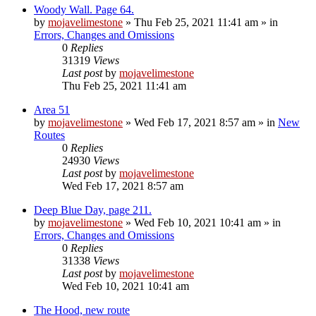
Woody Wall. Page 64.
by
mojavelimestone
»
Thu Feb 25, 2021 11:41 am
» in
Errors, Changes and Omissions
0
Replies
31319
Views
Last post
by
mojavelimestone
Thu Feb 25, 2021 11:41 am
Area 51
by
mojavelimestone
»
Wed Feb 17, 2021 8:57 am
» in
New
Routes
0
Replies
24930
Views
Last post
by
mojavelimestone
Wed Feb 17, 2021 8:57 am
Deep Blue Day, page 211.
by
mojavelimestone
»
Wed Feb 10, 2021 10:41 am
» in
Errors, Changes and Omissions
0
Replies
31338
Views
Last post
by
mojavelimestone
Wed Feb 10, 2021 10:41 am
The Hood, new route