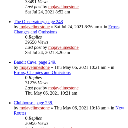
33491
Views
Last post
by
mojavelimestone
Sat Jul 24, 2021 8:52 am
The Observatory, page 248
by
mojavelimestone
»
Sat Jul 24, 2021 8:26 am
» in
Errors,
Changes and Omissions
0
Replies
39550
Views
Last post
by
mojavelimestone
Sat Jul 24, 2021 8:26 am
Bandit Cave, page 249.
by
mojavelimestone
»
Thu May 06, 2021 10:21 am
» in
Errors, Changes and Omissions
0
Replies
31276
Views
Last post
by
mojavelimestone
Thu May 06, 2021 10:21 am
Clubhouse, page 238.
by
mojavelimestone
»
Thu May 06, 2021 10:18 am
» in
New
Routes
0
Replies
30956
Views