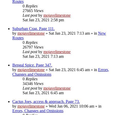
Routes
0
Replies
27665
Views
Last post
by
mojavelimestone
Sat Jan 23, 2021 2:58 pm
Suburban Crag. Page 111.
by
mojavelimestone
»
Sat Jan 23, 2021 7:13 am
» in
New
Routes
0
Replies
26797
Views
Last post
by
mojavelimestone
Sat Jan 23, 2021 7:13 am
Bengal Spice. Page 347.
by
mojavelimestone
»
Sat Jan 23, 2021 6:45 am
» in
Errors,
Changes and Omissions
0
Replies
34346
Views
Last post
by
mojavelimestone
Sat Jan 23, 2021 6:45 am
Cactus Joes, access & approach. Page 73.
by
mojavelimestone
»
Wed Jan 06, 2021 10:06 am
» in
Errors, Changes and Omissions