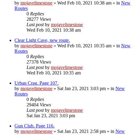
by
mojavelimestone
»
Wed Feb 10, 2021 10:38 am
» in
New
Routes
0
Replies
28277
Views
Last post
by
mojavelimestone
Wed Feb 10, 2021 10:38 am
Clear Light Cave, new route.
by
mojavelimestone
»
Wed Feb 10, 2021 10:35 am
» in
New
Routes
0
Replies
27378
Views
Last post
by
mojavelimestone
Wed Feb 10, 2021 10:35 am
Urban Crag. Page 107.
by
mojavelimestone
»
Sat Jan 23, 2021 3:03 pm
» in
New
Routes
0
Replies
29404
Views
Last post
by
mojavelimestone
Sat Jan 23, 2021 3:03 pm
Gun Club. Page 116.
by
mojavelimestone
»
Sat Jan 23, 2021 2:58 pm
» in
New