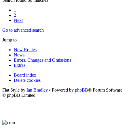
Search found 30 matches
1
2
Next
Go to advanced search
Jump to
New Routes
News
Errors, Changes and Omissions
Extras
Board index
Delete cookies
Flat Style by
Ian Bradley
• Powered by
phpBB
® Forum Software
© phpBB Limited