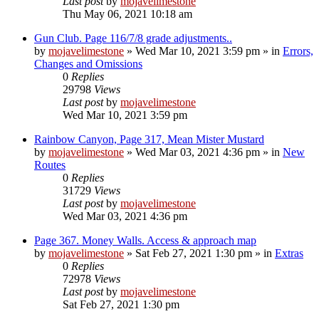
Last post
by
mojavelimestone
Thu May 06, 2021 10:18 am
Gun Club. Page 116/7/8 grade adjustments..
by
mojavelimestone
»
Wed Mar 10, 2021 3:59 pm
» in
Errors,
Changes and Omissions
0
Replies
29798
Views
Last post
by
mojavelimestone
Wed Mar 10, 2021 3:59 pm
Rainbow Canyon, Page 317, Mean Mister Mustard
by
mojavelimestone
»
Wed Mar 03, 2021 4:36 pm
» in
New
Routes
0
Replies
31729
Views
Last post
by
mojavelimestone
Wed Mar 03, 2021 4:36 pm
Page 367. Money Walls. Access & approach map
by
mojavelimestone
»
Sat Feb 27, 2021 1:30 pm
» in
Extras
0
Replies
72978
Views
Last post
by
mojavelimestone
Sat Feb 27, 2021 1:30 pm