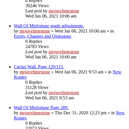
0
Replies
30246
Views
Last post
by
mojavelimestone
Wed Jan 06, 2021 10:06 am
Wall Of Misfortune grade adjustments.
by
mojavelimestone
»
Wed Jan 06, 2021 10:00 am
» in
Errors, Changes and Omissions
0
Replies
24783
Views
Last post
by
mojavelimestone
Wed Jan 06, 2021 10:00 am
Cactus Wall. Page 120/121.
by
mojavelimestone
»
Wed Jan 06, 2021 9:53 am
» in
New
Routes
0
Replies
31128
Views
Last post
by
mojavelimestone
Wed Jan 06, 2021 9:53 am
Wall Of Misfortune Page 289.
by
mojavelimestone
»
Thu Dec 31, 2020 12:23 pm
» in
New
Routes
0
Replies
32073
Views