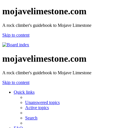
mojavelimestone.com
A rock climber's guidebook to Mojave Limestone
Skip to content
mojavelimestone.com
A rock climber's guidebook to Mojave Limestone
Skip to content
Quick links
Unanswered topics
Active topics
Search