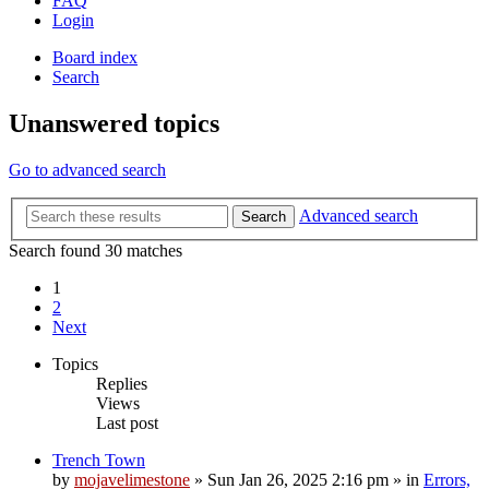
FAQ
Login
Board index
Search
Unanswered topics
Go to advanced search
Advanced search
Search
Search found 30 matches
1
2
Next
Topics
Replies
Views
Last post
Trench Town
by
mojavelimestone
»
Sun Jan 26, 2025 2:16 pm
» in
Errors,