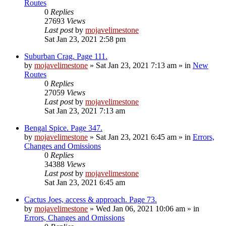
Routes
0
Replies
27693
Views
Last post
by
mojavelimestone
Sat Jan 23, 2021 2:58 pm
Suburban Crag. Page 111.
by
mojavelimestone
»
Sat Jan 23, 2021 7:13 am
» in
New
Routes
0
Replies
27059
Views
Last post
by
mojavelimestone
Sat Jan 23, 2021 7:13 am
Bengal Spice. Page 347.
by
mojavelimestone
»
Sat Jan 23, 2021 6:45 am
» in
Errors,
Changes and Omissions
0
Replies
34388
Views
Last post
by
mojavelimestone
Sat Jan 23, 2021 6:45 am
Cactus Joes, access & approach. Page 73.
by
mojavelimestone
»
Wed Jan 06, 2021 10:06 am
» in
Errors, Changes and Omissions