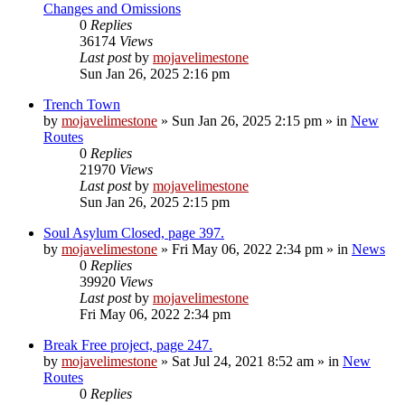
Changes and Omissions
0
Replies
36174
Views
Last post
by
mojavelimestone
Sun Jan 26, 2025 2:16 pm
Trench Town
by
mojavelimestone
»
Sun Jan 26, 2025 2:15 pm
» in
New
Routes
0
Replies
21970
Views
Last post
by
mojavelimestone
Sun Jan 26, 2025 2:15 pm
Soul Asylum Closed, page 397.
by
mojavelimestone
»
Fri May 06, 2022 2:34 pm
» in
News
0
Replies
39920
Views
Last post
by
mojavelimestone
Fri May 06, 2022 2:34 pm
Break Free project, page 247.
by
mojavelimestone
»
Sat Jul 24, 2021 8:52 am
» in
New
Routes
0
Replies