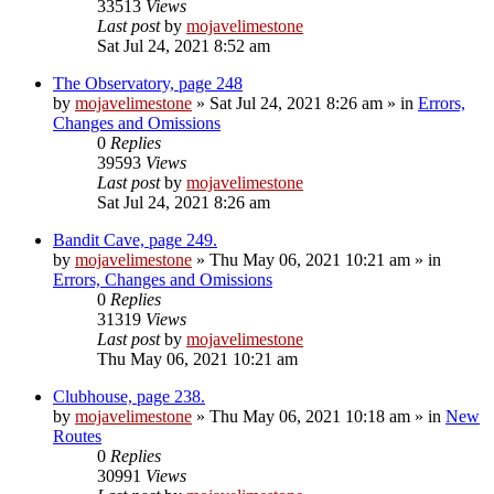
33513
Views
Last post
by
mojavelimestone
Sat Jul 24, 2021 8:52 am
The Observatory, page 248
by
mojavelimestone
»
Sat Jul 24, 2021 8:26 am
» in
Errors,
Changes and Omissions
0
Replies
39593
Views
Last post
by
mojavelimestone
Sat Jul 24, 2021 8:26 am
Bandit Cave, page 249.
by
mojavelimestone
»
Thu May 06, 2021 10:21 am
» in
Errors, Changes and Omissions
0
Replies
31319
Views
Last post
by
mojavelimestone
Thu May 06, 2021 10:21 am
Clubhouse, page 238.
by
mojavelimestone
»
Thu May 06, 2021 10:18 am
» in
New
Routes
0
Replies
30991
Views