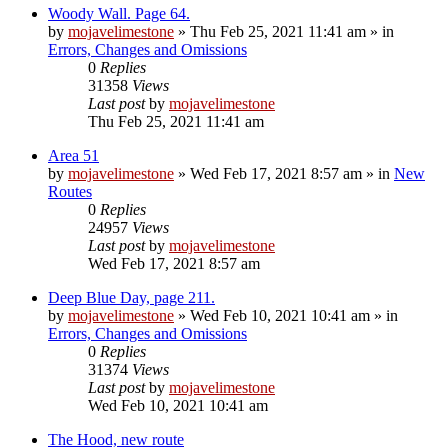
Woody Wall. Page 64.
by
mojavelimestone
»
Thu Feb 25, 2021 11:41 am
» in
Errors, Changes and Omissions
0
Replies
31358
Views
Last post
by
mojavelimestone
Thu Feb 25, 2021 11:41 am
Area 51
by
mojavelimestone
»
Wed Feb 17, 2021 8:57 am
» in
New
Routes
0
Replies
24957
Views
Last post
by
mojavelimestone
Wed Feb 17, 2021 8:57 am
Deep Blue Day, page 211.
by
mojavelimestone
»
Wed Feb 10, 2021 10:41 am
» in
Errors, Changes and Omissions
0
Replies
31374
Views
Last post
by
mojavelimestone
Wed Feb 10, 2021 10:41 am
The Hood, new route