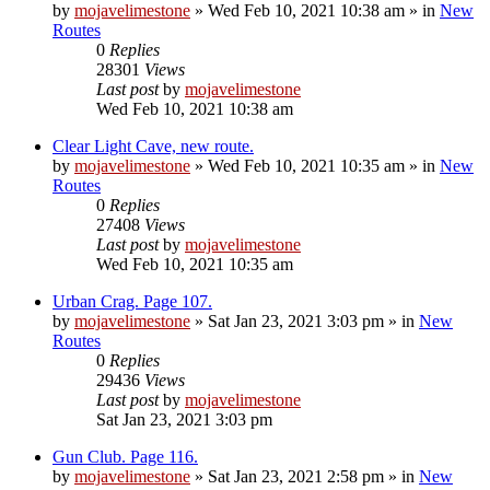
by
mojavelimestone
»
Wed Feb 10, 2021 10:38 am
» in
New
Routes
0
Replies
28301
Views
Last post
by
mojavelimestone
Wed Feb 10, 2021 10:38 am
Clear Light Cave, new route.
by
mojavelimestone
»
Wed Feb 10, 2021 10:35 am
» in
New
Routes
0
Replies
27408
Views
Last post
by
mojavelimestone
Wed Feb 10, 2021 10:35 am
Urban Crag. Page 107.
by
mojavelimestone
»
Sat Jan 23, 2021 3:03 pm
» in
New
Routes
0
Replies
29436
Views
Last post
by
mojavelimestone
Sat Jan 23, 2021 3:03 pm
Gun Club. Page 116.
by
mojavelimestone
»
Sat Jan 23, 2021 2:58 pm
» in
New