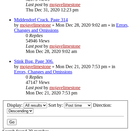
Last post
by
mojavelimestone
Thu Dec 31, 2020 12:23 pm
Middendorf Crack. Page 314
by
mojavelimestone
»
Mon Dec 28, 2020 9:02 am
» in
Errors,
Changes and Omissions
0
Replies
54946
Views
Last post
by
mojavelimestone
Mon Dec 28, 2020 9:02 am
Stink Bug. Page 306.
by
mojavelimestone
»
Mon Dec 21, 2020 7:53 pm
» in
Errors, Changes and Omissions
0
Replies
47147
Views
Last post
by
mojavelimestone
Mon Dec 21, 2020 7:53 pm
Display:
Sort by:
Direction: