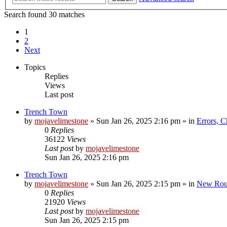
Search found 30 matches
1
2
Next
Topics
Replies
Views
Last post
Trench Town
by
mojavelimestone
»
Sun Jan 26, 2025 2:16 pm
» in
Errors, 
0
Replies
36122
Views
Last post
by
mojavelimestone
Sun Jan 26, 2025 2:16 pm
Trench Town
by
mojavelimestone
»
Sun Jan 26, 2025 2:15 pm
» in
New Rou
0
Replies
21920
Views
Last post
by
mojavelimestone
Sun Jan 26, 2025 2:15 pm