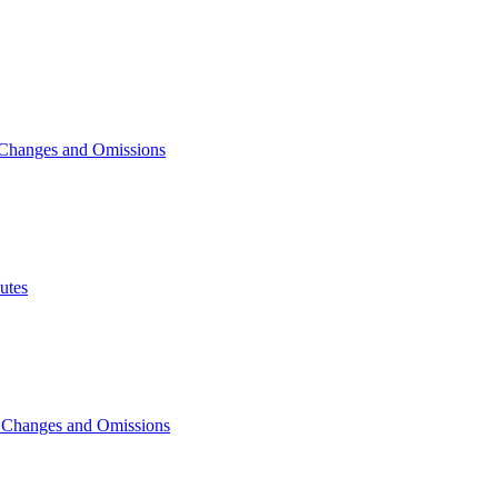
 Changes and Omissions
utes
, Changes and Omissions