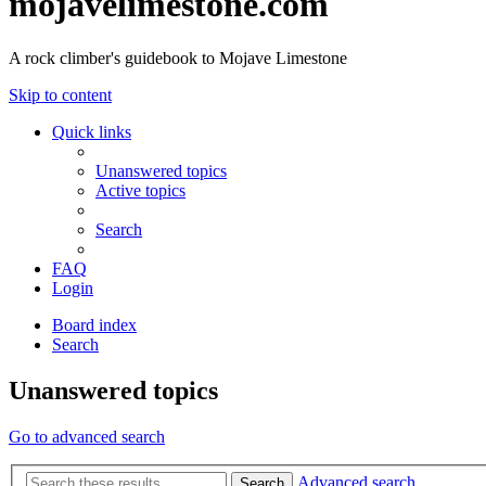
mojavelimestone.com
A rock climber's guidebook to Mojave Limestone
Skip to content
Quick links
Unanswered topics
Active topics
Search
FAQ
Login
Board index
Search
Unanswered topics
Go to advanced search
Advanced search
Search