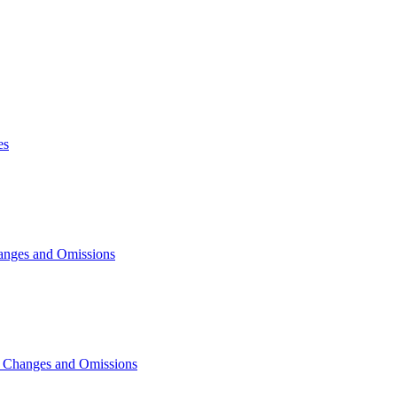
es
anges and Omissions
, Changes and Omissions