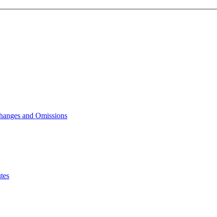
Changes and Omissions
tes