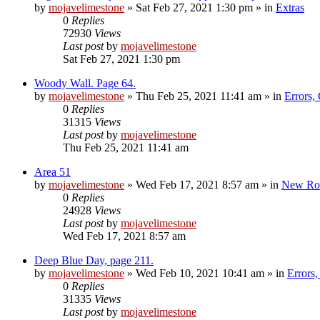
by
mojavelimestone
»
Sat Feb 27, 2021 1:30 pm
» in
Extras
0
Replies
72930
Views
Last post
by
mojavelimestone
Sat Feb 27, 2021 1:30 pm
Woody Wall. Page 64.
by
mojavelimestone
»
Thu Feb 25, 2021 11:41 am
» in
Errors,
0
Replies
31315
Views
Last post
by
mojavelimestone
Thu Feb 25, 2021 11:41 am
Area 51
by
mojavelimestone
»
Wed Feb 17, 2021 8:57 am
» in
New Ro
0
Replies
24928
Views
Last post
by
mojavelimestone
Wed Feb 17, 2021 8:57 am
Deep Blue Day, page 211.
by
mojavelimestone
»
Wed Feb 10, 2021 10:41 am
» in
Errors
0
Replies
31335
Views
Last post
by
mojavelimestone