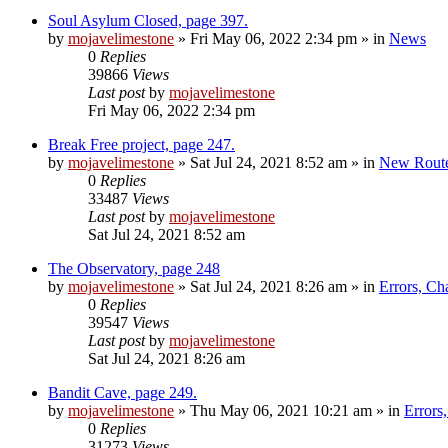
Soul Asylum Closed, page 397.
by
mojavelimestone
»
Fri May 06, 2022 2:34 pm
» in
News
0
Replies
39866
Views
Last post
by
mojavelimestone
Fri May 06, 2022 2:34 pm
Break Free project, page 247.
by
mojavelimestone
»
Sat Jul 24, 2021 8:52 am
» in
New Rout
0
Replies
33487
Views
Last post
by
mojavelimestone
Sat Jul 24, 2021 8:52 am
The Observatory, page 248
by
mojavelimestone
»
Sat Jul 24, 2021 8:26 am
» in
Errors, Ch
0
Replies
39547
Views
Last post
by
mojavelimestone
Sat Jul 24, 2021 8:26 am
Bandit Cave, page 249.
by
mojavelimestone
»
Thu May 06, 2021 10:21 am
» in
Errors
0
Replies
31273
Views