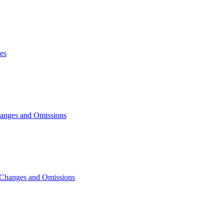
es
hanges and Omissions
 Changes and Omissions