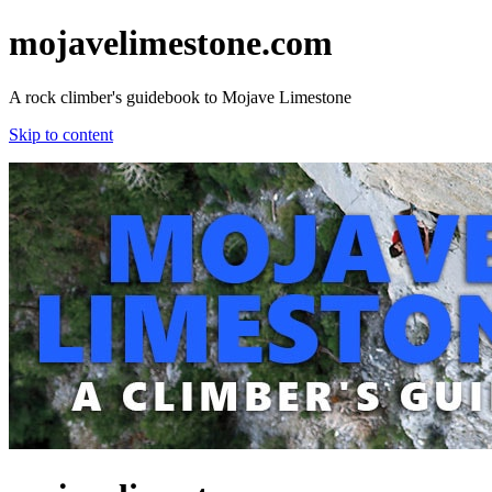
mojavelimestone.com
A rock climber's guidebook to Mojave Limestone
Skip to content