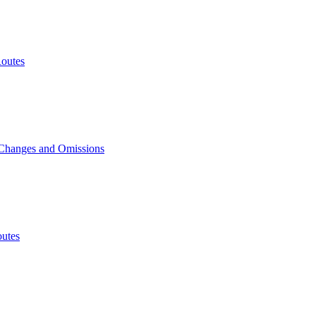
outes
 Changes and Omissions
utes