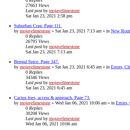
0
Replies
27663
Views
Last post
by
mojavelimestone
Sat Jan 23, 2021 2:58 pm
Suburban Crag. Page 111.
by
mojavelimestone
»
Sat Jan 23, 2021 7:13 am
» in
New Rout
0
Replies
26795
Views
Last post
by
mojavelimestone
Sat Jan 23, 2021 7:13 am
Bengal Spice. Page 347.
by
mojavelimestone
»
Sat Jan 23, 2021 6:45 am
» in
Errors, C
0
Replies
34346
Views
Last post
by
mojavelimestone
Sat Jan 23, 2021 6:45 am
Cactus Joes, access & approach. Page 73.
by
mojavelimestone
»
Wed Jan 06, 2021 10:06 am
» in
Errors,
0
Replies
30208
Views
Last post
by
mojavelimestone
Wed Jan 06, 2021 10:06 am