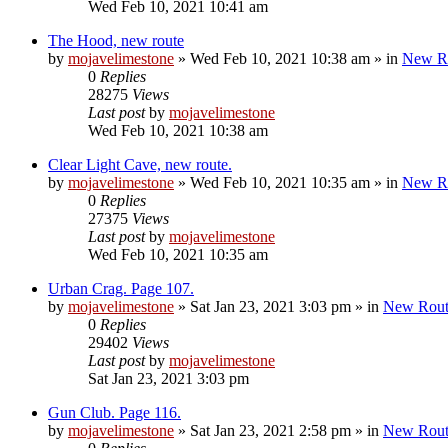
Wed Feb 10, 2021 10:41 am
The Hood, new route
by
mojavelimestone
»
Wed Feb 10, 2021 10:38 am
» in
New R
0
Replies
28275
Views
Last post
by
mojavelimestone
Wed Feb 10, 2021 10:38 am
Clear Light Cave, new route.
by
mojavelimestone
»
Wed Feb 10, 2021 10:35 am
» in
New R
0
Replies
27375
Views
Last post
by
mojavelimestone
Wed Feb 10, 2021 10:35 am
Urban Crag. Page 107.
by
mojavelimestone
»
Sat Jan 23, 2021 3:03 pm
» in
New Rout
0
Replies
29402
Views
Last post
by
mojavelimestone
Sat Jan 23, 2021 3:03 pm
Gun Club. Page 116.
by
mojavelimestone
»
Sat Jan 23, 2021 2:58 pm
» in
New Rout