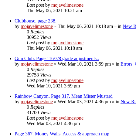
Last post
by
mojavelimestone
Thu May 06, 2021 10:21 am
Clubhouse, page 238.
by
mojavelimestone
»
Thu May 06, 2021 10:18 am
» in
New R
0
Replies
30952
Views
Last post
by
mojavelimestone
Thu May 06, 2021 10:18 am
Gun Club. Page 116/7/8 grade adjustments..
by
mojavelimestone
»
Wed Mar 10, 2021 3:59 pm
» in
Errors,
0
Replies
29758
Views
Last post
by
mojavelimestone
Wed Mar 10, 2021 3:59 pm
Rainbow Canyon, Page 317, Mean Mister Mustard
by
mojavelimestone
»
Wed Mar 03, 2021 4:36 pm
» in
New Ro
0
Replies
31700
Views
Last post
by
mojavelimestone
Wed Mar 03, 2021 4:36 pm
Page 367. Money Walls. Access & approach map